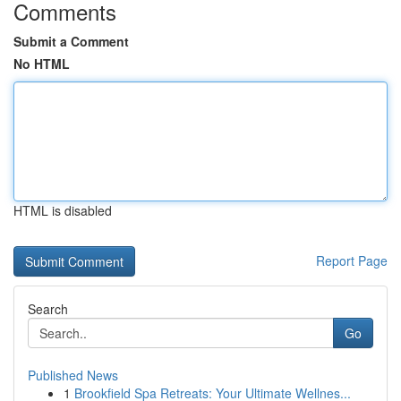
Comments
Submit a Comment
No HTML
HTML is disabled
Report Page
Search
Go
Published News
1
Brookfield Spa Retreats: Your Ultimate Wellnes...