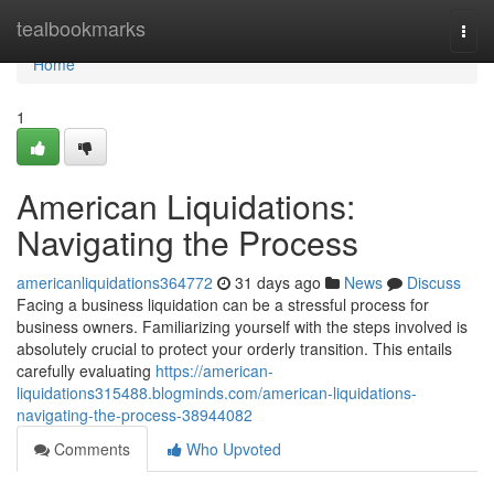
Home
tealbookmarks
Togg
navi
Home
1
American Liquidations:
Navigating the Process
americanliquidations364772
31 days ago
News
Discuss
Facing a business liquidation can be a stressful process for
business owners. Familiarizing yourself with the steps involved is
absolutely crucial to protect your orderly transition. This entails
carefully evaluating
https://american-
liquidations315488.blogminds.com/american-liquidations-
navigating-the-process-38944082
Comments
Who Upvoted