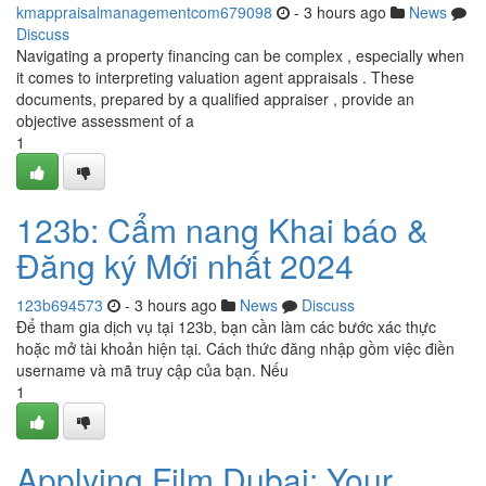
kmappraisalmanagementcom679098
- 3 hours ago
News
Discuss
Navigating a property financing can be complex , especially when
it comes to interpreting valuation agent appraisals . These
documents, prepared by a qualified appraiser , provide an
objective assessment of a
1
123b: Cẩm nang Khai báo &
Đăng ký Mới nhất 2024
123b694573
- 3 hours ago
News
Discuss
Để tham gia dịch vụ tại 123b, bạn cần làm các bước xác thực
hoặc mở tài khoản hiện tại. Cách thức đăng nhập gồm việc điền
username và mã truy cập của bạn. Nếu
1
Applying Film Dubai: Your