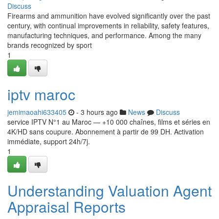
Discuss
Firearms and ammunition have evolved significantly over the past
century, with continual improvements in reliability, safety features,
manufacturing techniques, and performance. Among the many
brands recognized by sport
1
iptv maroc
jemimaoahi633405
- 3 hours ago
News
Discuss
service IPTV N°1 au Maroc — +10 000 chaînes, films et séries en
4K/HD sans coupure. Abonnement à partir de 99 DH. Activation
immédiate, support 24h/7j.
1
Understanding Valuation Agent
Appraisal Reports