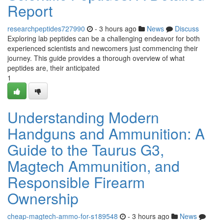
Report
researchpeptides727990
- 3 hours ago
News
Discuss
Exploring lab peptides can be a challenging endeavor for both
experienced scientists and newcomers just commencing their
journey. This guide provides a thorough overview of what
peptides are, their anticipated
1
Understanding Modern
Handguns and Ammunition: A
Guide to the Taurus G3,
Magtech Ammunition, and
Responsible Firearm
Ownership
cheap-magtech-ammo-for-s189548
- 3 hours ago
News