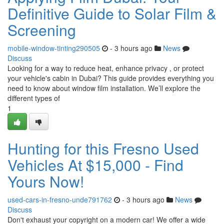
Definitive Guide to Solar Film &
Screening
mobile-window-tinting290505
- 3 hours ago
News
Discuss
Looking for a way to reduce heat, enhance privacy , or protect
your vehicle's cabin in Dubai? This guide provides everything you
need to know about window film installation. We’ll explore the
different types of
1
Hunting for this Fresno Used
Vehicles At $15,000 - Find
Yours Now!
used-cars-in-fresno-unde791762
- 3 hours ago
News
Discuss
Don't exhaust your copyright on a modern car! We offer a wide