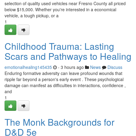
selection of quality used vehicles near Fresno County all priced
below $15,000. Whether you're interested in a economical
vehicle, a tough pickup, or a
1
Childhood Trauma: Lasting
Scars and Pathways to Healing
emotionalhealing145435
- 3 hours ago
News
Discuss
Enduring formative adversity can leave profound wounds that
ripple far beyond a person's early event . These psychological
damage can manifest as difficulties in interactions, confidence ,
and
1
The Monk Backgrounds for
D&D 5e