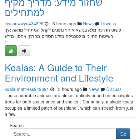
שחזור מידע: מדריך מקיף
למתחילים
jaysonwwye434829
- 3 hours ago
News
Discuss
פשוט הדרכה מלא בנושא איחוי נתונים לקהל המתחיל מראה איך
השיטות החיוניים לטכניקה מידע חסרים מהתקן אחסון מידע .
1
Koalas: A Guide to Their
Environment and Lifestyle
koala-mattress949091
- 3 hours ago
News
Discuss
These adorable animals are almost entirely bound on eucalyptus
trees for both sustenance and shelter . Commonly, a single koala
occupies a limited patch of bushland , which can stretch from just
a few
Search
Go