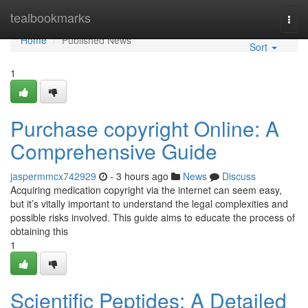
Home
tealbookmarks
Togg
navi
Home
Published News
Sort
1
Purchase copyright Online: A
Comprehensive Guide
jaspermmcx742929
- 3 hours ago
News
Discuss
Acquiring medication copyright via the internet can seem easy,
but it’s vitally important to understand the legal complexities and
possible risks involved. This guide aims to educate the process of
obtaining this
1
Scientific Peptides: A Detailed