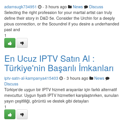
adamsugk734951
- 3 hours ago
News
Discuss
Selecting the right profession for your martial artist can truly
define their story in D&D 5e. Consider the Urchin for a deeply
pious connection, or the Scoundrel if you desire a underhanded
past and
1
En Ucuz IPTV Satın Al :
Türkiye'nin Başarılı İmkanları
iptv-satn-al-kampanya415403
- 3 hours ago
News
Discuss
Türkiye'de uygun bir IPTV hizmeti arayanlar için farklı alternatif
mevcuttur. Uygun fiyatlı IPTV hizmetleri karşılaştırırken, sunulan
yayın çeşitliliği, görüntü ve destek gibi detayları
1