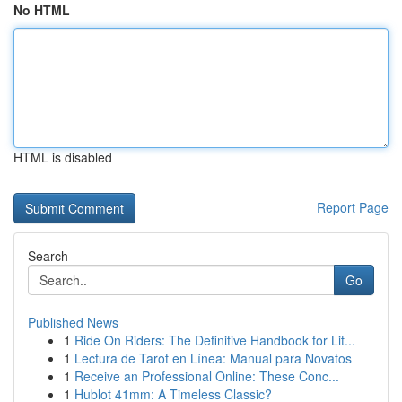
No HTML
HTML is disabled
Report Page
Search
Go
Published News
1
Ride On Riders: The Definitive Handbook for Lit...
1
Lectura de Tarot en Línea: Manual para Novatos
1
Receive an Professional Online: These Conc...
1
Hublot 41mm: A Timeless Classic?