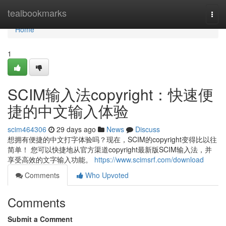
Home
tealbookmarks
Togg
navi
Home
1
SCIM输入法copyright：快速便
捷的中文输入体验
scim464306
29 days ago
News
Discuss
想拥有便捷的中文打字体验吗？现在，SCIM的copyright变得比以往
简单！ 您可以快捷地从官方渠道copyright最新版SCIM输入法，并
享受高效的文字输入功能。
https://www.scimsrf.com/download
Comments
Who Upvoted
Comments
Submit a Comment