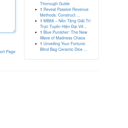
Thorough Guide
1
Reveal Passive Revenue
Methods: Construct ...
1
MB88 – Nền Tảng Giải Trí
Trực Tuyến Hiện Đại Vớ...
1
Blue Punisher: The New
Wave of Madness Chaos
1
Unveiling Your Fortune:
Blind Bag Ceramic Dice ...
ort Page