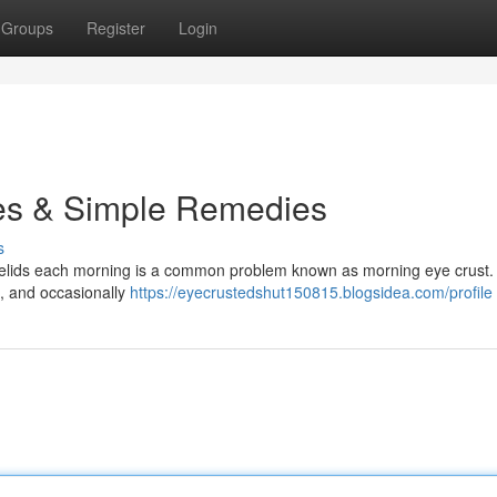
Groups
Register
Login
es & Simple Remedies
s
eyelids each morning is a common problem known as morning eye crust. I
ls, and occasionally
https://eyecrustedshut150815.blogsidea.com/profile