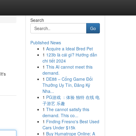
Search
Go
Published News
1
Acquire a Ideal Bred Pet
1
123b là cái gì? Hướng dẫn
chi tiết 2024
1
This AI cannot meet this
demand.
t's
1
DE88 – Cổng Game Đổi
Thưởng Uy Tín, Đăng Ký
Nha...
1
PG游戏 ：体验 独特 在线 电
子游艺 乐趣
1
The cannot satisfy this
demand. This co...
1
Finding Fresno's Best Used
Cars Under $15k
1
Buy Humatrope Online: A