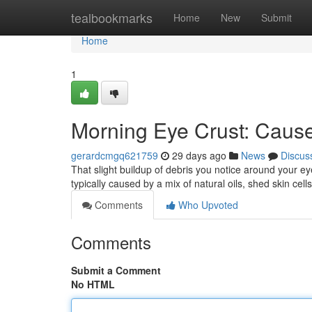
Home
tealbookmarks
Home
New
Submit
Home
1
Morning Eye Crust: Caus
gerardcmgq621759
29 days ago
News
Discus
That slight buildup of debris you notice around your 
typically caused by a mix of natural oils, shed skin cel
Comments
Who Upvoted
Comments
Submit a Comment
No HTML