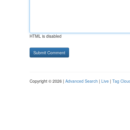
HTML is disabled
Copyright © 2026 |
Advanced Search
|
Live
|
Tag Clou