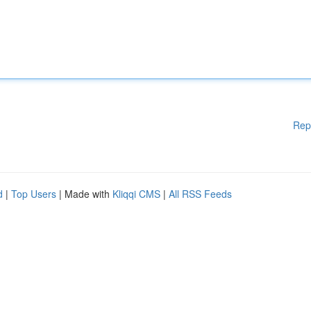
Rep
d
|
Top Users
| Made with
Kliqqi CMS
|
All RSS Feeds