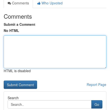
Comments
Who Upvoted
Comments
Submit a Comment
No HTML
HTML is disabled
Report Page
Search
Go