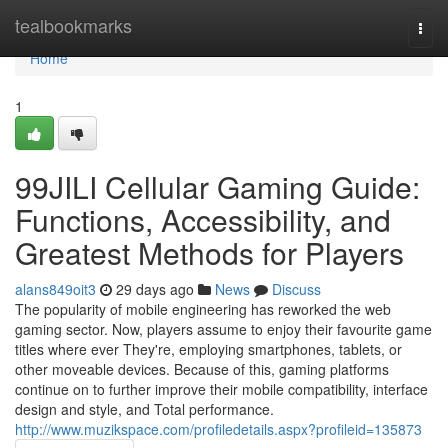
Home
tealbookmarks
Togg
navi
Home
1
99JILI Cellular Gaming Guide:
Functions, Accessibility, and
Greatest Methods for Players
alans849oit3
29 days ago
News
Discuss
The popularity of mobile engineering has reworked the web
gaming sector. Now, players assume to enjoy their favourite game
titles where ever They're, employing smartphones, tablets, or
other moveable devices. Because of this, gaming platforms
continue on to further improve their mobile compatibility, interface
design and style, and Total performance.
http://www.muzikspace.com/profiledetails.aspx?profileid=135873