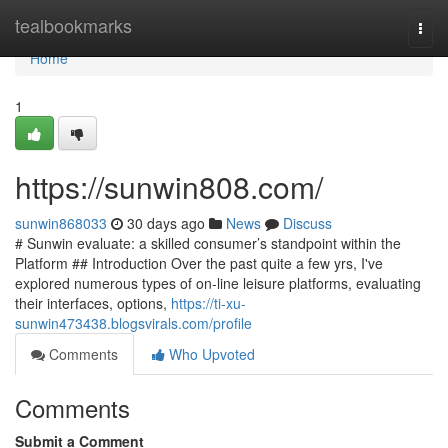
Home
tealbookmarks
Togg
navi
Home
1
https://sunwin808.com/
sunwin868033
30 days ago
News
Discuss
# Sunwin evaluate: a skilled consumer’s standpoint within the
Platform ## Introduction Over the past quite a few yrs, I've
explored numerous types of on-line leisure platforms, evaluating
their interfaces, options,
https://ti-xu-
sunwin473438.blogsvirals.com/profile
Comments
Who Upvoted
Comments
Submit a Comment