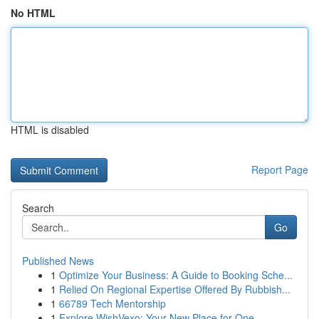
No HTML
HTML is disabled
Report Page
Search
Go
Published News
1
Optimize Your Business: A Guide to Booking Sche...
1
Relied On Regional Expertise Offered By Rubbish...
1
66789 Tech Mentorship
1
Explore WishVexo: Your New Place for One-...