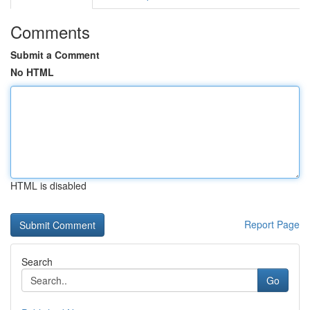
Comments
Submit a Comment
No HTML
HTML is disabled
Report Page
Search
Go