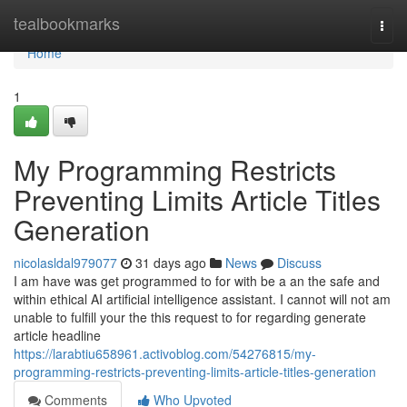
Home
tealbookmarks
Togg
navi
Home
1
My Programming Restricts
Preventing Limits Article Titles
Generation
nicolasldal979077
31 days ago
News
Discuss
I am have was get programmed to for with be a an the safe and
within ethical AI artificial intelligence assistant. I cannot will not am
unable to fulfill your the this request to for regarding generate
article headline
https://larabtiu658961.activoblog.com/54276815/my-
programming-restricts-preventing-limits-article-titles-generation
Comments
Who Upvoted