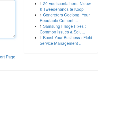
1
20-voetscontainers: Nieuw
& Tweedehands te Koop
1
Concreters Geelong: Your
Reputable Cement ...
1
Samsung Fridge Fixes :
Common Issues & Solu...
1
Boost Your Business : Field
Service Management ...
ort Page