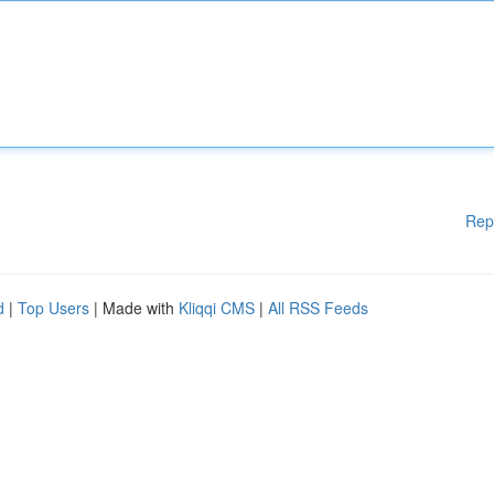
Rep
d
|
Top Users
| Made with
Kliqqi CMS
|
All RSS Feeds