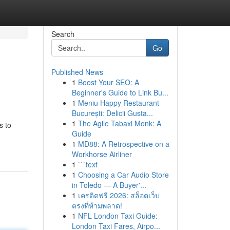
Search
Go
Published News
1
Boost Your SEO: A
Beginner's Guide to Link Bu...
1
Meniu Happy Restaurant
București: Delicii Gusta...
1
The Agile Tabaxi Monk: A
s to
Guide
1
MD88: A Retrospective on a
Workhorse Airliner
1
```text
1
Choosing a Car Audio Store
in Toledo — A Buyer'...
1
เครดิตฟรี 2026: สล็อตเว็บ
ตรงที่ห้ามพลาด!
1
NFL London Taxi Guide:
London Taxi Fares, Airpo...