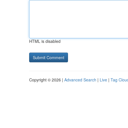
HTML is disabled
Copyright © 2026 |
Advanced Search
|
Live
|
Tag Clou