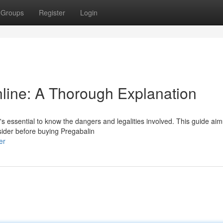
Groups
Register
Login
line: A Thorough Explanation
t's essential to know the dangers and legalities involved. This guide aim
ider before buying Pregabalin
er