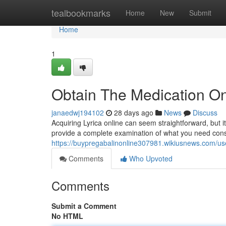
Home
tealbookmarks
Home
New
Submit
Home
1
Obtain The Medication On
janaedwj194102
28 days ago
News
Discuss
Acquiring Lyrica online can seem straightforward, but i
provide a complete examination of what you need cons
https://buypregabalinonline307981.wikiusnews.com/us
Comments
Who Upvoted
Comments
Submit a Comment
No HTML