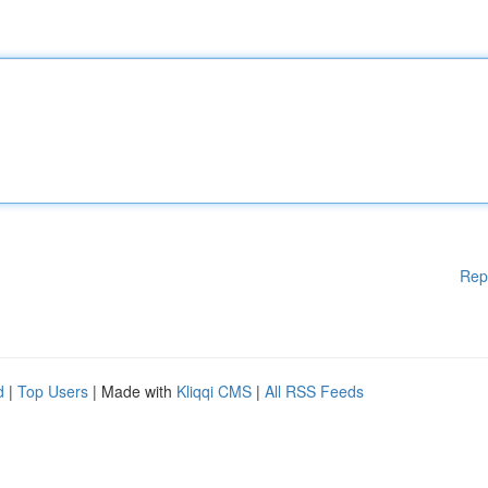
Rep
d
|
Top Users
| Made with
Kliqqi CMS
|
All RSS Feeds