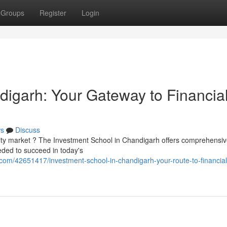
Groups
Register
Login
igarh: Your Gateway to Financia
s
Discuss
ity market ? The Investment School in Chandigarh offers comprehensi
eded to succeed in today's
com/42651417/investment-school-in-chandigarh-your-route-to-financial