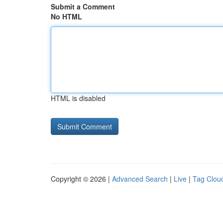
Submit a Comment
No HTML
HTML is disabled
Copyright © 2026 |
Advanced Search
|
Live
|
Tag Clou