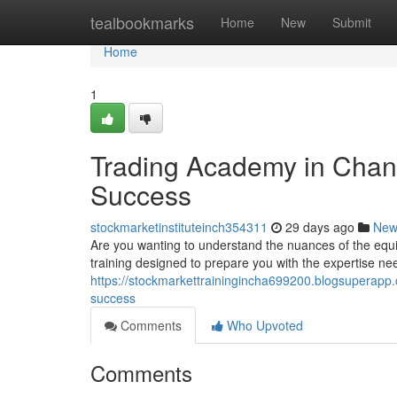
Home
tealbookmarks
Home
New
Submit
Home
1
Trading Academy in Chand
Success
stockmarketinstituteinch354311
29 days ago
New
Are you wanting to understand the nuances of the equ
training designed to prepare you with the expertise ne
https://stockmarkettrainingincha699200.blogsuperapp.
success
Comments
Who Upvoted
Comments