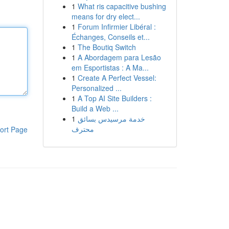
1
What ris capacitive bushing
means for dry elect...
1
Forum Infirmier Libéral :
Échanges, Conseils et...
1
The Boutiq Switch
1
A Abordagem para Lesão
em Esportistas : A Ma...
1
Create A Perfect Vessel:
Personalized ...
1
A Top AI Site Builders :
Build a Web ...
1
خدمة مرسيدس بسائق
محترف
ort Page