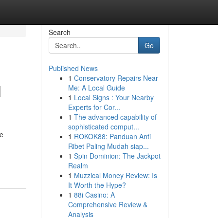
Search
Go
Published News
1
Conservatory Repairs Near
l
Me: A Local Guide
1
Local Signs : Your Nearby
Experts for Cor...
1
The advanced capability of
sophisticated comput...
ve
1
ROKOK88: Panduan Anti
Ribet Paling Mudah siap...
-
1
Spin Dominion: The Jackpot
Realm
1
Muzzical Money Review: Is
It Worth the Hype?
1
88i Casino: A
Comprehensive Review &
Analysis