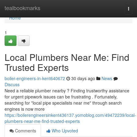
Home
tealbookmarks
Togg
navi
Home
1
Local Plumbers Near Me: Find
Trusted Experts
boiler-engineers-in-kent640672
30 days ago
News
Discuss
Need a reliable plumber nearby ? Finding trustworthy assistance
for urgent pipework issues can be frustrating . Fortunately,
searching for "local pipe specialists near me" through search
engines is now more
https://boilerengineersinkent436137.yomoblog.com/49472239/local-
plumbers-near-me-find-trusted-experts
Comments
Who Upvoted