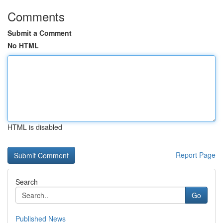
Comments
Submit a Comment
No HTML
HTML is disabled
Report Page
Search
Go
Published News