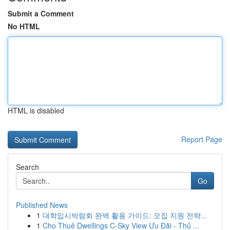
Submit a Comment
No HTML
HTML is disabled
Report Page
Search
Go
Published News
1
대학입시박람회 완벽 활용 가이드: 모집 지원 전략...
1
Cho Thuê Dwellings C-Sky View Ưu Đãi - Thủ ...