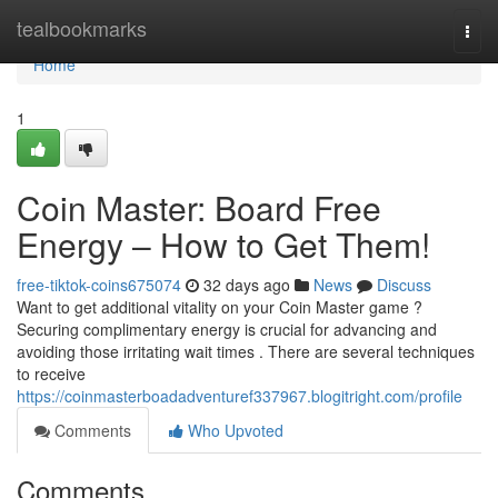
Home
tealbookmarks
Togg
navi
Home
1
Coin Master: Board Free
Energy – How to Get Them!
free-tiktok-coins675074
32 days ago
News
Discuss
Want to get additional vitality on your Coin Master game ?
Securing complimentary energy is crucial for advancing and
avoiding those irritating wait times . There are several techniques
to receive
https://coinmasterboadadventuref337967.blogitright.com/profile
Comments
Who Upvoted
Comments