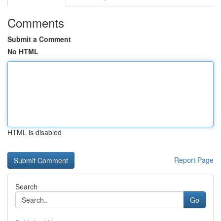
Comments
Submit a Comment
No HTML
HTML is disabled
Report Page
Search
Go