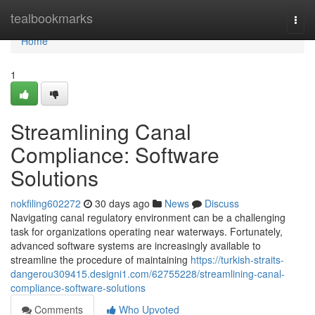
Home
tealbookmarks
Togg
navi
Home
1
Streamlining Canal
Compliance: Software
Solutions
nokfiling602272
30 days ago
News
Discuss
Navigating canal regulatory environment can be a challenging
task for organizations operating near waterways. Fortunately,
advanced software systems are increasingly available to
streamline the procedure of maintaining
https://turkish-straits-
dangerou309415.designi1.com/62755228/streamlining-canal-
compliance-software-solutions
Comments
Who Upvoted