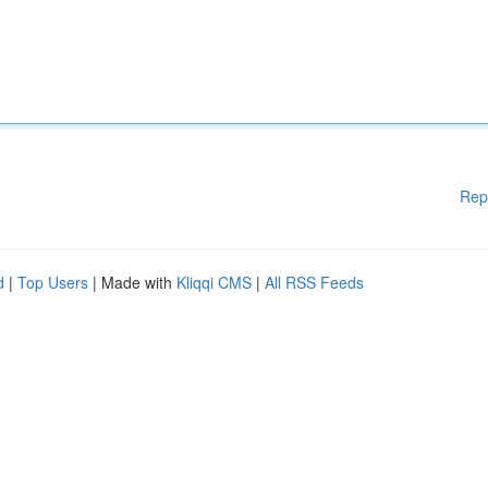
Rep
d
|
Top Users
| Made with
Kliqqi CMS
|
All RSS Feeds