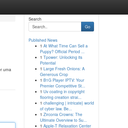
Search
Go
Published News
1
At What Time Can Sell a
Puppy? Official Period ...
1
Tpower: Unlocking its
Potential
1
Large Fresh Onions: A
er uma
Generous Crop
1
B1G Player IPTV: Your
Premier Competitive St...
1
Uv coating in copyright
flooring creation strai...
1
challenging | intricate} world
of cyber law. Be...
1
Zirconia Crowns: The
Ultimate Overview to Su...
1
Apple-T Relaxation Center