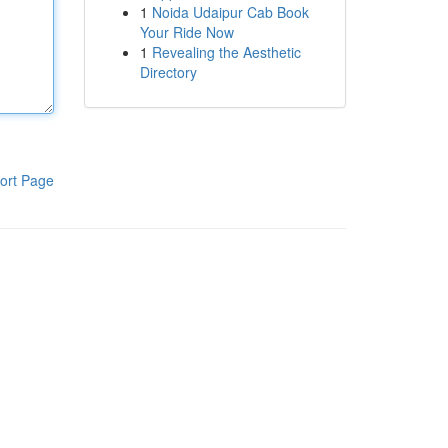
1
Noida Udaipur Cab Book
Your Ride Now
1
Revealing the Aesthetic
Directory
ort Page