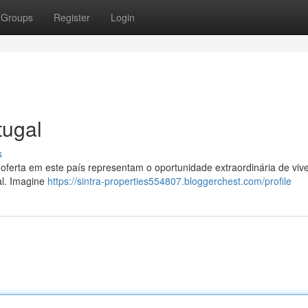
Groups
Register
Login
tugal
s
oferta em este país representam o oportunidade extraordinária de viv
al. Imagine
https://sintra-properties554807.bloggerchest.com/profile