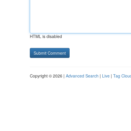
HTML is disabled
Copyright © 2026 |
Advanced Search
|
Live
|
Tag Clou