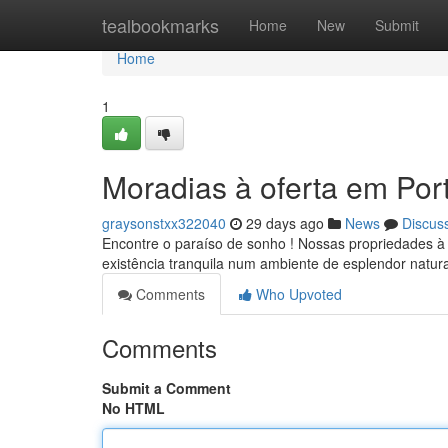
Home
tealbookmarks
Home
New
Submit
Home
1
Moradias à oferta em Por
graysonstxx322040
29 days ago
News
Discus
Encontre o paraíso de sonho ! Nossas propriedades à 
existência tranquila num ambiente de esplendor natur
Comments
Who Upvoted
Comments
Submit a Comment
No HTML