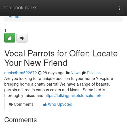
Home
tealbookmarks
Togg
navi
Home
1
Vocal Parrots for Offer: Locate
Your New Friend
denisdhrm522872
28 days ago
News
Discuss
Are you looking for a unique addition to your home ? Explore
bringing home a chatty parrot! We have a range of beautiful
parrots offered in various colors and kinds . Some bird is
thoroughly raised and
https://talkingparrotsforsale.net/
Comments
Who Upvoted
Comments