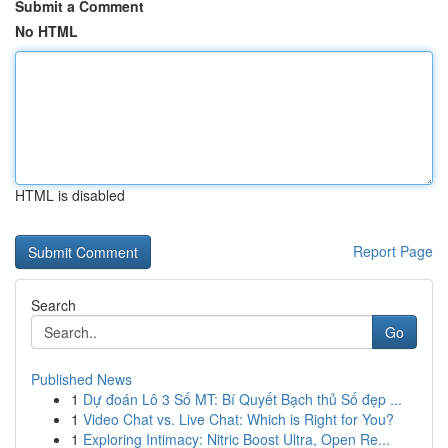
Submit a Comment
No HTML
HTML is disabled
Report Page
Search
Go
Published News
1
Dự đoán Lô 3 Số MT: Bí Quyết Bạch thủ Số đẹp ...
1
Video Chat vs. Live Chat: Which is Right for You?
1
Exploring Intimacy: Nitric Boost Ultra, Open Re...