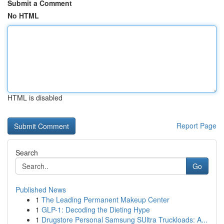
Submit a Comment
No HTML
HTML is disabled
Report Page
Search
Go
Published News
1
The Leading Permanent Makeup Center
1
GLP-1: Decoding the Dieting Hype
1
Drugstore Personal Samsung SUltra Truckloads: A...