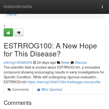
Home
tealbookmarks
Togg
navi
Home
1
ESTRROG100: A New Hope
for This Disease?
estrrog100366505
29 days ago
News
Discuss
The scientific field is excited about ESTRROG100, a innovative
compound showing encouraging results in early investigations for
Specific Condition. While still undergoing rigorous evaluation ,
ESTRROG100
https://estrrog100457294.livebloggs.com/profile
Comments
Who Upvoted
Comments