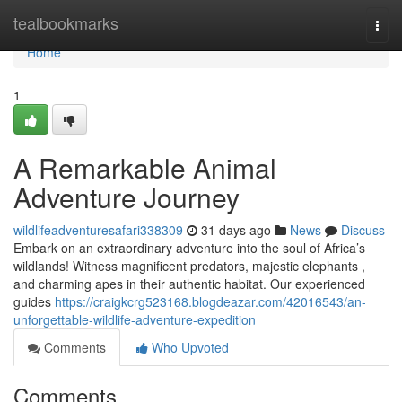
Home
tealbookmarks
Togg
navi
Home
1
A Remarkable Animal
Adventure Journey
wildlifeadventuresafari338309
31 days ago
News
Discuss
Embark on an extraordinary adventure into the soul of Africa’s
wildlands! Witness magnificent predators, majestic elephants ,
and charming apes in their authentic habitat. Our experienced
guides
https://craigkcrg523168.blogdeazar.com/42016543/an-
unforgettable-wildlife-adventure-expedition
Comments
Who Upvoted
Comments