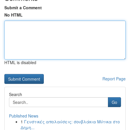
Submit a Comment
No HTML
HTML is disabled
Report Page
Search
Go
Published News
1
Γευστικές απολαύσεις: σουβλάκια Μύτικα στο
Δημη...