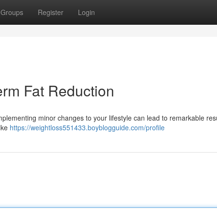
Groups
Register
Login
erm Fat Reduction
mplementing minor changes to your lifestyle can lead to remarkable resu
hike
https://weightloss551433.boyblogguide.com/profile