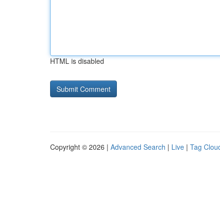
HTML is disabled
Copyright © 2026 |
Advanced Search
|
Live
|
Tag Clou