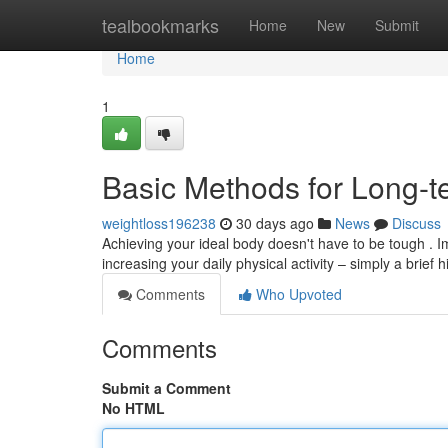
Home
tealbookmarks
Home
New
Submit
Home
1
Basic Methods for Long-t
weightloss196238
30 days ago
News
Discuss
Achieving your ideal body doesn't have to be tough . I
increasing your daily physical activity – simply a brief 
Comments
Who Upvoted
Comments
Submit a Comment
No HTML