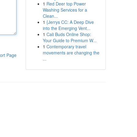
1
Red Deer top Power
Washing Services for a
Clean...
1
{Jerrys CC: A Deep Dive
into the Emerging Vent...
1
Cali Buds Online Shop:
Your Guide to Premium W...
1
Contemporary travel
movements are changing the
ort Page
...