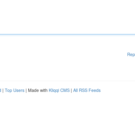
Rep
d
|
Top Users
| Made with
Kliqqi CMS
|
All RSS Feeds