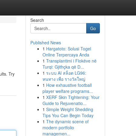
Search
Go
Published News
1
Hargatoto: Solusi Togel
Online Terpercaya Anda
1
Transplantimi i Flokëve në
Turqi: Gjithçka që D...
1
ระบบ AI สล็อต LG96:
lts. Try
หนทาง เพื่อ รางวัลใหญ่
1
How exhaustive football
player welfare programs...
1
XERF Skin Tightening: Your
Guide to Rejuvenatio...
1
Simple Weight Shedding
Tips You Can Begin Today
1
The dynamic scene of
modern portfolio
managemen...