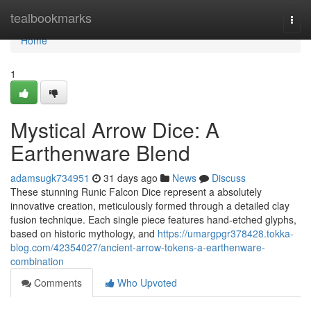
Home
tealbookmarks
Togg
navi
Home
1
Mystical Arrow Dice: A
Earthenware Blend
adamsugk734951
31 days ago
News
Discuss
These stunning Runic Falcon Dice represent a absolutely
innovative creation, meticulously formed through a detailed clay
fusion technique. Each single piece features hand-etched glyphs,
based on historic mythology, and
https://umargpgr378428.tokka-
blog.com/42354027/ancient-arrow-tokens-a-earthenware-
combination
Comments
Who Upvoted