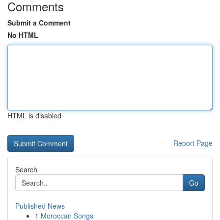
Comments
Submit a Comment
No HTML
HTML is disabled
Report Page
Search
Go
Published News
1
Moroccan Songs