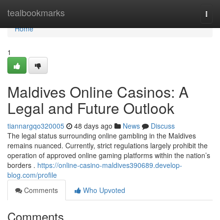
Home
tealbookmarks
Togg
navi
Home
1
Maldives Online Casinos: A
Legal and Future Outlook
tiannargqo320005
48 days ago
News
Discuss
The legal status surrounding online gambling in the Maldives
remains nuanced. Currently, strict regulations largely prohibit the
operation of approved online gaming platforms within the nation’s
borders .
https://online-casino-maldives390689.develop-
blog.com/profile
Comments
Who Upvoted
Comments