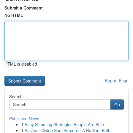
Submit a Comment
No HTML
HTML is disabled
Report Page
Search
Go
Published News
1
Easy Slimming Strategies People Are Able...
1
Aasimar Divine Soul Sorcerer: A Radiant Path