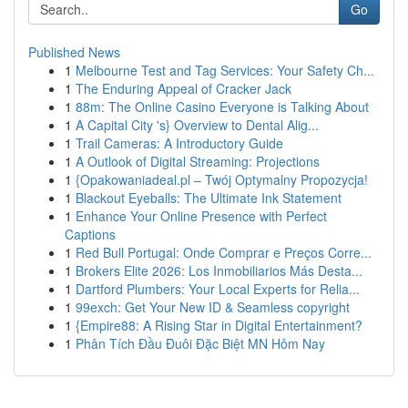
Go
Published News
1
Melbourne Test and Tag Services: Your Safety Ch...
1
The Enduring Appeal of Cracker Jack
1
88m: The Online Casino Everyone is Talking About
1
A Capital City 's} Overview to Dental Alig...
1
Trail Cameras: A Introductory Guide
1
A Outlook of Digital Streaming: Projections
1
{Opakowaniadeal.pl – Twój Optymalny Propozycja!
1
Blackout Eyeballs: The Ultimate Ink Statement
1
Enhance Your Online Presence with Perfect
Captions
1
Red Bull Portugal: Onde Comprar e Preços Corre...
1
Brokers Elite 2026: Los Inmobiliarios Más Desta...
1
Dartford Plumbers: Your Local Experts for Relia...
1
99exch: Get Your New ID & Seamless copyright
1
{Empire88: A Rising Star in Digital Entertainment?
1
Phân Tích Đầu Đuôi Đặc Biệt MN Hôm Nay