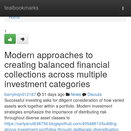
Home
tealbookmarks
Togg
navi
Home
1
Modern approaches to
creating balanced financial
collections across multiple
investment categories
barrylnqn012167
51 days ago
News
Discuss
Successful investing asks for diligent consideration of how varied
assets work together within a portfolio. Modern investment
strategies emphasize the importance of distributing risk
throughout diverse asset classes to
https://carlyanut638756.blogspothub.com/40548813/building-
strong-investment-portfolios-through-deliberate-diversification-