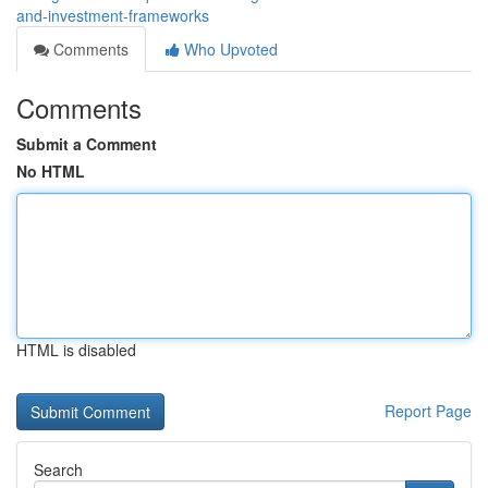
and-investment-frameworks
Comments
Who Upvoted
Comments
Submit a Comment
No HTML
HTML is disabled
Report Page
Search