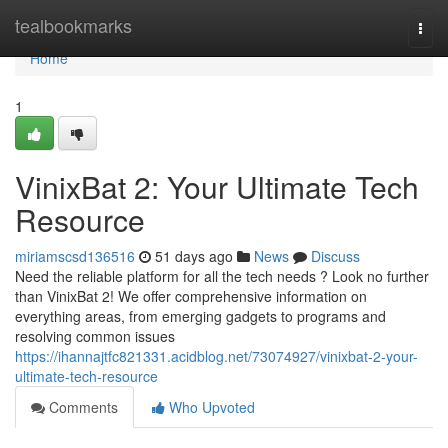
Home
tealbookmarks
Togg
navi
Home
1
VinixBat 2: Your Ultimate Tech
Resource
miriamscsd136516
51 days ago
News
Discuss
Need the reliable platform for all the tech needs ? Look no further
than VinixBat 2! We offer comprehensive information on
everything areas, from emerging gadgets to programs and
resolving common issues
https://ihannajtfc821331.acidblog.net/73074927/vinixbat-2-your-
ultimate-tech-resource
Comments
Who Upvoted