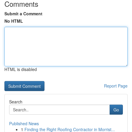
Comments
Submit a Comment
No HTML
HTML is disabled
Report Page
Search
Go
Published News
1
Finding the Right Roofing Contractor in Morrist...