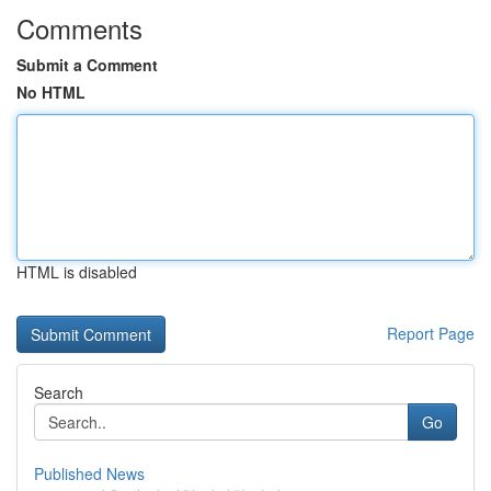
Comments
Submit a Comment
No HTML
HTML is disabled
Report Page
Search
Go
Published News