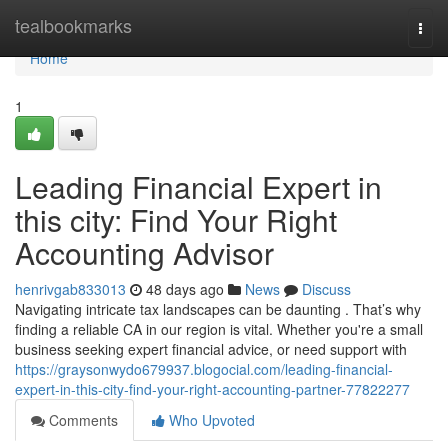
Home
tealbookmarks
Togg
navi
Home
1
Leading Financial Expert in
this city: Find Your Right
Accounting Advisor
henrivgab833013
48 days ago
News
Discuss
Navigating intricate tax landscapes can be daunting . That’s why
finding a reliable CA in our region is vital. Whether you're a small
business seeking expert financial advice, or need support with
https://graysonwydo679937.blogocial.com/leading-financial-
expert-in-this-city-find-your-right-accounting-partner-77822277
Comments
Who Upvoted