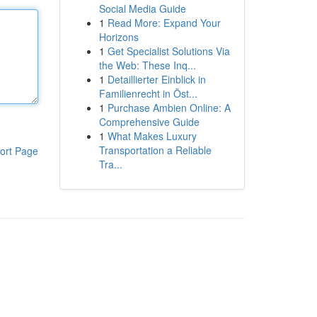
Social Media Guide
1
Read More: Expand Your
Horizons
1
Get Specialist Solutions Via
the Web: These Inq...
1
Detaillierter Einblick in
Familienrecht in Öst...
1
Purchase Ambien Online: A
Comprehensive Guide
1
What Makes Luxury
Transportation a Reliable
ort Page
Tra...