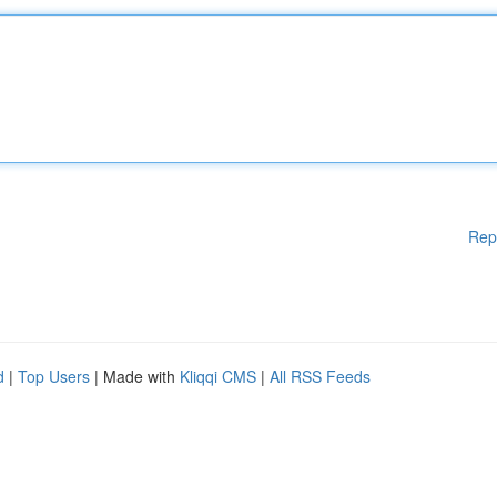
Rep
d
|
Top Users
| Made with
Kliqqi CMS
|
All RSS Feeds