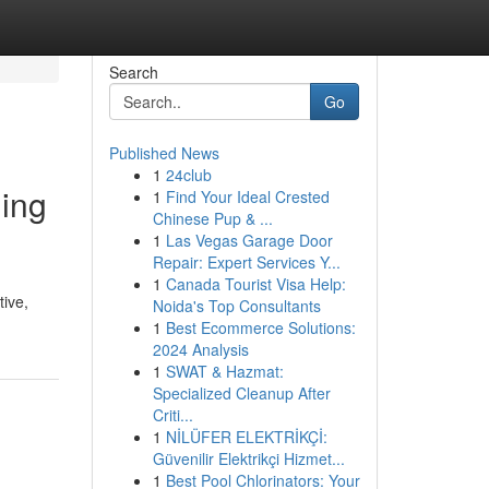
Search
Go
Published News
1
24club
ling
1
Find Your Ideal Crested
Chinese Pup & ...
1
Las Vegas Garage Door
Repair: Expert Services Y...
1
Canada Tourist Visa Help:
tive,
Noida's Top Consultants
1
Best Ecommerce Solutions:
2024 Analysis
1
SWAT & Hazmat:
Specialized Cleanup After
Criti...
1
NİLÜFER ELEKTRİKÇİ:
Güvenilir Elektrikçi Hizmet...
1
Best Pool Chlorinators: Your