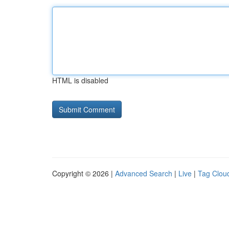
HTML is disabled
Copyright © 2026 |
Advanced Search
|
Live
|
Tag Clou