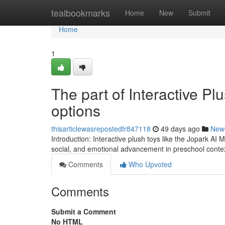
Home
tealbookmarks
Home
New
Submit
Home
1
The part of Interactive Pl
options
thisarticlewasrepostedfr847118
49 days ago
New
Introduction: Interactive plush toys like the Jopark AI 
social, and emotional advancement in preschool conte
Comments
Who Upvoted
Comments
Submit a Comment
No HTML