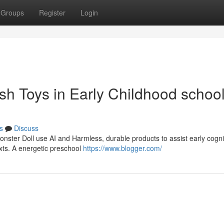
Groups
Register
Login
ush Toys in Early Childhood schoo
s
Discuss
Monster Doll use AI and Harmless, durable products to assist early cogni
xts. A energetic preschool
https://www.blogger.com/