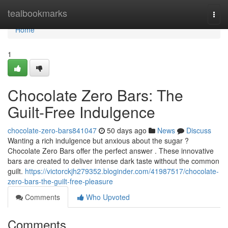
Home
tealbookmarks
Togg
navi
Home
1
Chocolate Zero Bars: The
Guilt-Free Indulgence
chocolate-zero-bars841047
50 days ago
News
Discuss
Wanting a rich indulgence but anxious about the sugar ?
Chocolate Zero Bars offer the perfect answer . These innovative
bars are created to deliver intense dark taste without the common
guilt.
https://victorckjh279352.bloginder.com/41987517/chocolate-
zero-bars-the-guilt-free-pleasure
Comments
Who Upvoted
Comments