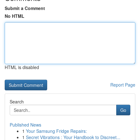
Submit a Comment
No HTML
HTML is disabled
Report Page
Search
Go
Published News
1
Your Samsung Fridge Repairs:
1
Secret Vibrations : Your Handbook to Discreet...