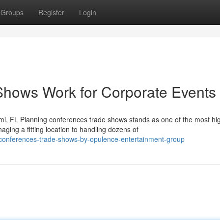
Groups
Register
Login
hows Work for Corporate Events
i, FL Planning conferences trade shows stands as one of the most hi
ing a fitting location to handling dozens of
conferences-trade-shows-by-opulence-entertainment-group