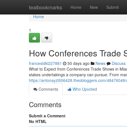
Home
tealbookmarks
Home
New
Submit
Home
1
How Conferences Trade S
francesldkl227881
50 days ago
News
Discuss
What to Expect from Conferences Trade Shows in Miam
stakes undertakings a company can pursue. From manag
https://antonayzt006428.theobloggers.com/48476048/
Comments
Who Upvoted
Comments
Submit a Comment
No HTML