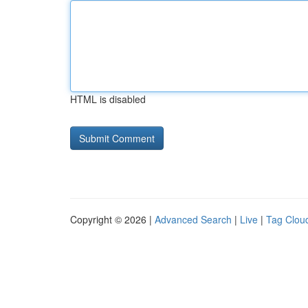
HTML is disabled
Copyright © 2026 |
Advanced Search
|
Live
|
Tag Clou