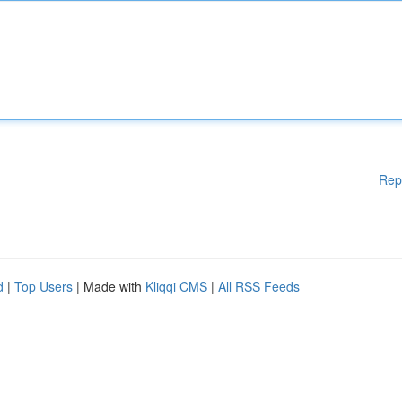
Rep
d
|
Top Users
| Made with
Kliqqi CMS
|
All RSS Feeds