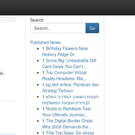
Search
Go
Published News
1
Birthday Flowers Near
Hickory Ridge Dr
1
Score Big: Unbeatable Gift
Card Deals You Can't...
1
Top Computer Virtual
gh-
Reality Headsets: Ma...
1
pg slot online: Panduan dan
Strategi Terbaru
1
הצעות נישואין: המדריך המלא
לבחירת הטבעת המושלמת
1
Noida to Rishikesh Taxi:
Your Ultimate Journey...
1
The Digital Border Crisis:
Why 2026 Demands the...
1
This Top Spas: De-stress