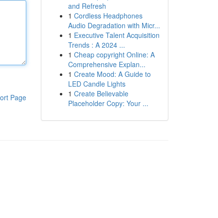
and Refresh
1
Cordless Headphones
Audio Degradation with Micr...
1
Executive Talent Acquisition
Trends : A 2024 ...
1
Cheap copyright Online: A
Comprehensive Explan...
1
Create Mood: A Guide to
LED Candle Lights
1
Create Believable
ort Page
Placeholder Copy: Your ...