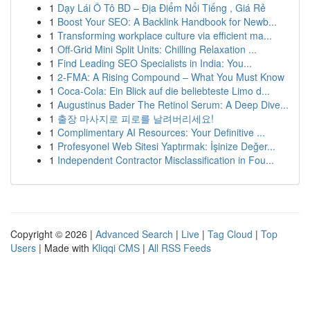
1
Dạy Lái Ô Tô BD – Địa Điểm Nổi Tiếng , Giá Rẻ
1
Boost Your SEO: A Backlink Handbook for Newb...
1
Transforming workplace culture via efficient ma...
1
Off-Grid Mini Split Units: Chilling Relaxation ...
1
Find Leading SEO Specialists in India: You...
1
2-FMA: A Rising Compound – What You Must Know
1
Coca-Cola: Ein Blick auf die beliebteste Limo d...
1
Augustinus Bader The Retinol Serum: A Deep Dive...
1
출장 마사지로 피로를 날려버리세요!
1
Complimentary AI Resources: Your Definitive ...
1
Profesyonel Web Sitesi Yaptırmak: İşinize Değer...
1
Independent Contractor Misclassification in Fou...
Copyright © 2026 |
Advanced Search
|
Live
|
Tag Cloud
|
Top
Users
| Made with
Kliqqi CMS
|
All RSS Feeds