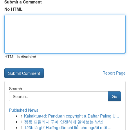
Submit a Comment
No HTML
HTML is disabled
Report Page
Search
Go
Published News
1
Kakaktua4d: Panduan copyright & Daftar Paling U...
1
정품 프릴리지 구매 안전하게 알아보는 방법
1
123b là gì? Hướng dẫn chi tiết cho người mới ...