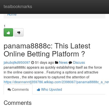
Home
tealbookmarks
Home
1
panama8888c: This Latest
Online Betting Platform ?
jakubqtkd950097
51 days ago
News
Discuss
panama8888c appears as quickly establishing itself as the force
in the online casino scene . Featuring a options and attractive
incentives , the site appears to captured the attention of
https://deannanntj359786.wikiap.com/2398067/panama8888c_a_ne
Comments
Who Upvoted
Comments