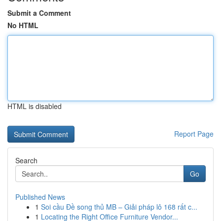
Submit a Comment
No HTML
HTML is disabled
Report Page
Search
Go
Published News
1
Soi cầu Đề song thủ MB – Giải pháp lô 168 rất c...
1
Locating the Right Office Furniture Vendor...