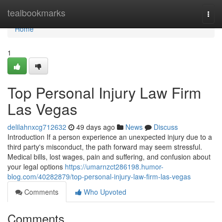
Home
tealbookmarks
Togg
navi
Home
1
Top Personal Injury Law Firm
Las Vegas
delilahnxcg712632
49 days ago
News
Discuss
Introduction If a person experience an unexpected injury due to a
third party's misconduct, the path forward may seem stressful.
Medical bills, lost wages, pain and suffering, and confusion about
your legal options
https://umarnzct286198.humor-
blog.com/40282879/top-personal-injury-law-firm-las-vegas
Comments
Who Upvoted
Comments