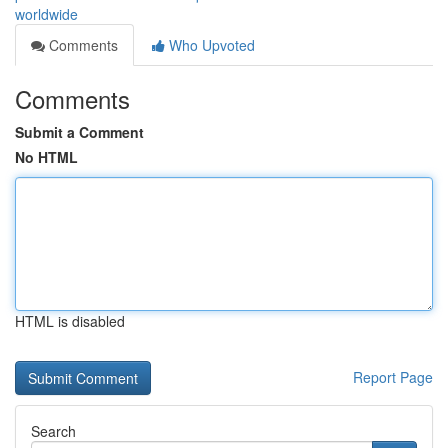
worldwide
Comments
Who Upvoted
Comments
Submit a Comment
No HTML
HTML is disabled
Report Page
Search