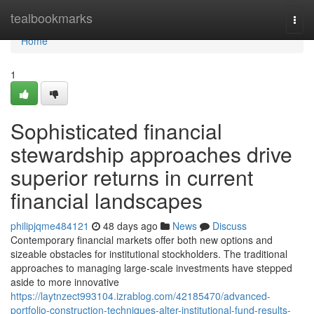
Home
tealbookmarks
Togg
navi
Home
1
Sophisticated financial
stewardship approaches drive
superior returns in current
financial landscapes
philipjqme484121
48 days ago
News
Discuss
Contemporary financial markets offer both new options and
sizeable obstacles for institutional stockholders. The traditional
approaches to managing large-scale investments have stepped
aside to more innovative
https://laytnzect993104.izrablog.com/42185470/advanced-
portfolio-construction-techniques-alter-institutional-fund-results-