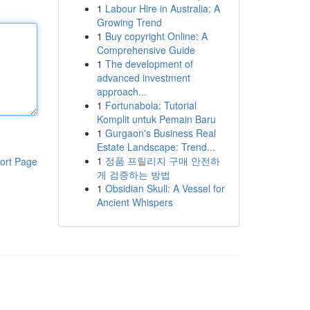
1
Labour Hire in Australia: A
Growing Trend
1
Buy copyright Online: A
Comprehensive Guide
1
The development of
advanced investment
approach...
1
Fortunabola: Tutorial
Komplit untuk Pemain Baru
1
Gurgaon's Business Real
Estate Landscape: Trend...
1
정품 프릴리지 구매 안전하
ort Page
게 검증하는 방법
1
Obsidian Skull: A Vessel for
Ancient Whispers