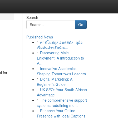
Search
Go
Published News
1
คาสิโนสกุลเงินดิจิทัล: คู่มือ
เริ่มต้นสำหรับนักเ...
1
Discovering Male
Enjoyment: A Introduction to
A...
1
Innovative Academics:
l for
Shaping Tomorrow's Leaders
1
Digital Marketing: A
Beginner's Guide
1
UK SEO: Your South African
Advantage
1
The comprehensive support
systems redefining mo...
1
Enhance Your Online
Presence with Ideal Captions