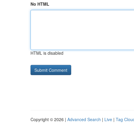
No HTML
HTML is disabled
Copyright © 2026 |
Advanced Search
|
Live
|
Tag Clou