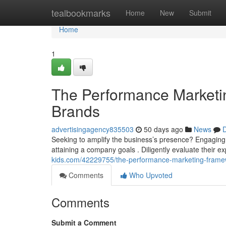
Home
tealbookmarks
Home
New
Submit
Home
1
The Performance Marketi
Brands
advertisingagency835503
50 days ago
News
D
Seeking to amplify the business’s presence? Engaging 
attaining a company goals . Diligently evaluate their exp
kids.com/42229755/the-performance-marketing-frame
Comments
Who Upvoted
Comments
Submit a Comment