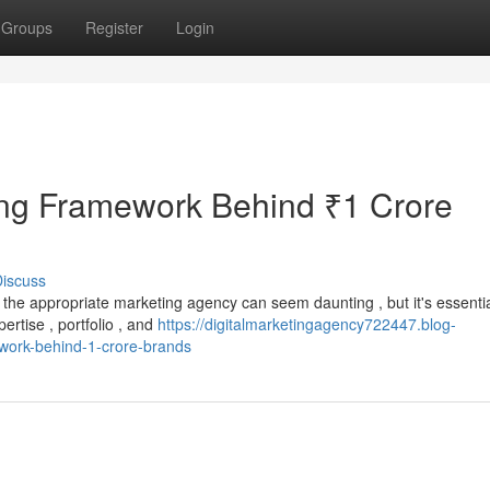
Groups
Register
Login
ng Framework Behind ₹1 Crore
iscuss
the appropriate marketing agency can seem daunting , but it's essentia
ertise , portfolio , and
https://digitalmarketingagency722447.blog-
work-behind-1-crore-brands