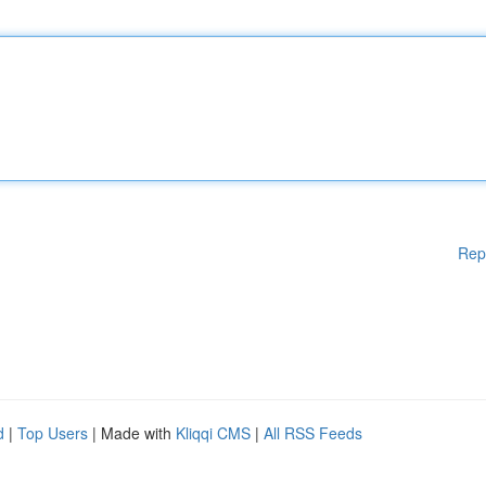
Rep
d
|
Top Users
| Made with
Kliqqi CMS
|
All RSS Feeds