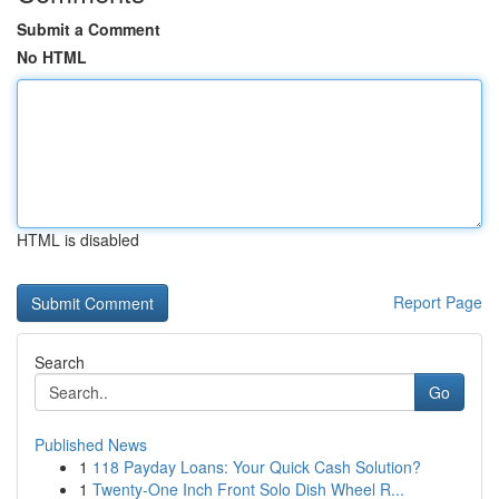
Submit a Comment
No HTML
HTML is disabled
Report Page
Search
Go
Published News
1
118 Payday Loans: Your Quick Cash Solution?
1
Twenty-One Inch Front Solo Dish Wheel R...