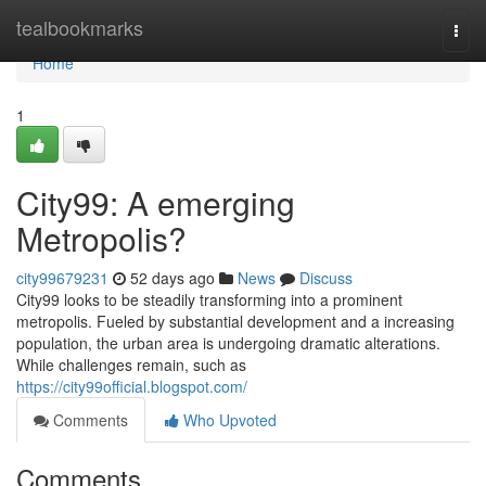
Home
tealbookmarks
Togg
navi
Home
1
City99: A emerging
Metropolis?
city99679231
52 days ago
News
Discuss
City99 looks to be steadily transforming into a prominent
metropolis. Fueled by substantial development and a increasing
population, the urban area is undergoing dramatic alterations.
While challenges remain, such as
https://city99official.blogspot.com/
Comments
Who Upvoted
Comments