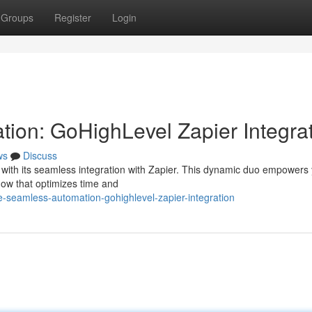
Groups
Register
Login
ion: GoHighLevel Zapier Integra
ws
Discuss
with its seamless integration with Zapier. This dynamic duo empowers 
flow that optimizes time and
-seamless-automation-gohighlevel-zapier-integration