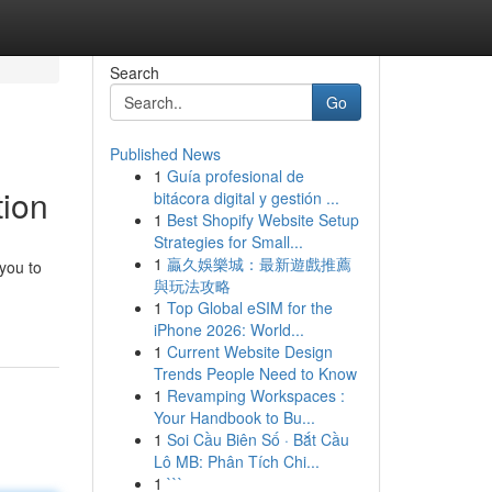
Search
Go
Published News
1
Guía profesional de
tion
bitácora digital y gestión ...
1
Best Shopify Website Setup
Strategies for Small...
1
贏久娛樂城：最新遊戲推薦
you to
與玩法攻略
1
Top Global eSIM for the
iPhone 2026: World...
1
Current Website Design
Trends People Need to Know
1
Revamping Workspaces :
Your Handbook to Bu...
1
Soi Cầu Biên Số · Bắt Cầu
Lô MB: Phân Tích Chi...
1
```