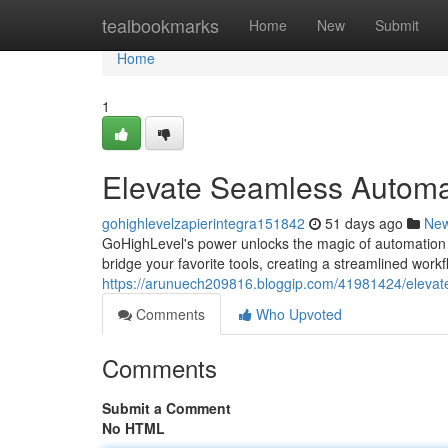
Home
tealbookmarks
Home
New
Submit
Home
1
Elevate Seamless Automat
gohighlevelzapierintegra151842
51 days ago
Ne
GoHighLevel's power unlocks the magic of automation 
bridge your favorite tools, creating a streamlined work
https://arunuech209816.bloggip.com/41981424/elevate
Comments
Who Upvoted
Comments
Submit a Comment
No HTML