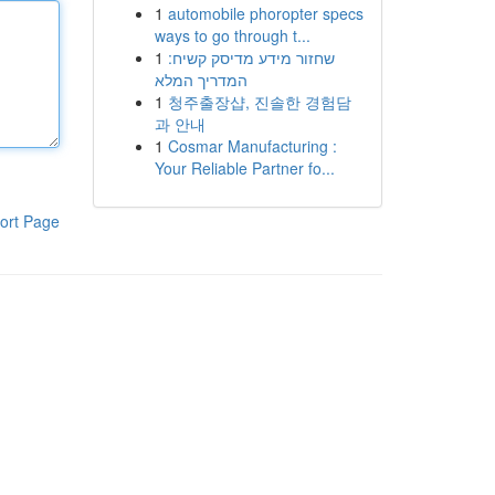
1
automobile phoropter specs
ways to go through t...
1
שחזור מידע מדיסק קשיח:
המדריך המלא
1
청주출장샵, 진솔한 경험담
과 안내
1
Cosmar Manufacturing :
Your Reliable Partner fo...
ort Page