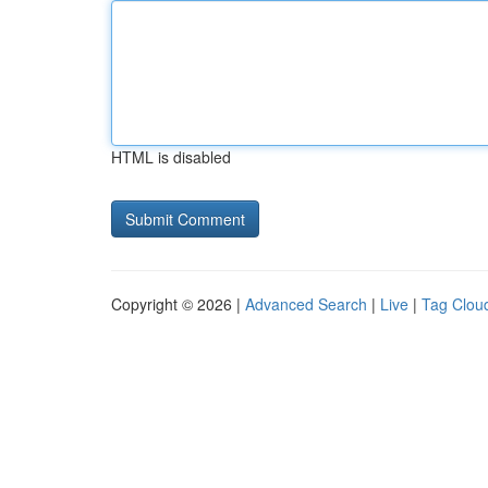
HTML is disabled
Copyright © 2026 |
Advanced Search
|
Live
|
Tag Clou