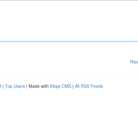
Rep
d
|
Top Users
| Made with
Kliqqi CMS
|
All RSS Feeds