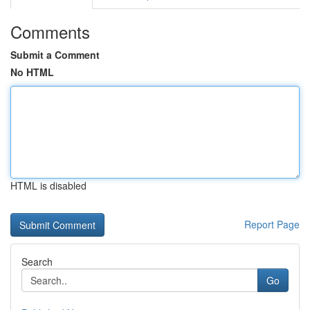
Comments
Submit a Comment
No HTML
HTML is disabled
Report Page
Search
Go