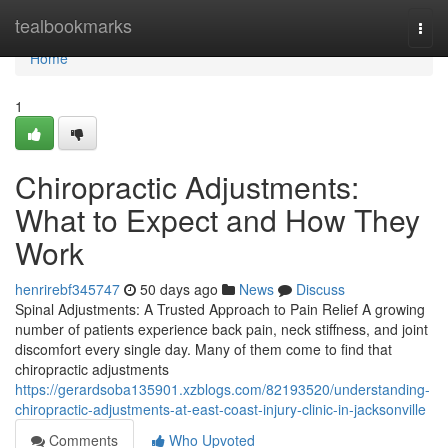
Home
tealbookmarks
Togg
navi
Home
1
Chiropractic Adjustments:
What to Expect and How They
Work
henrirebf345747
50 days ago
News
Discuss
Spinal Adjustments: A Trusted Approach to Pain Relief A growing
number of patients experience back pain, neck stiffness, and joint
discomfort every single day. Many of them come to find that
chiropractic adjustments
https://gerardsoba135901.xzblogs.com/82193520/understanding-
chiropractic-adjustments-at-east-coast-injury-clinic-in-jacksonville
Comments
Who Upvoted