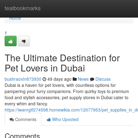
Home
tealbookmarks
Home
1
The Ultimate Destination for
Pet Lovers in Dubai
bushraoxtn873930
49 days ago
News
Discuss
Dubai is a haven for pet lovers, with countless options for
pampering your furry companions. From quirky toys to premium
food and stylish accessories, pet supply stores in Dubai cater to
every whim and fancy.
https://iwanrgtf274598.homewikia.com/12077953/pet_supplies_in_d
Comments
Who Upvoted
Comments