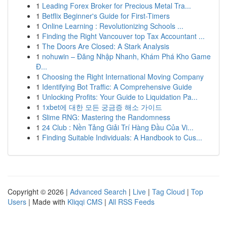
1
Leading Forex Broker for Precious Metal Tra...
1
Betflix Beginner's Guide for First-Timers
1
Online Learning : Revolutionizing Schools ...
1
Finding the Right Vancouver top Tax Accountant ...
1
The Doors Are Closed: A Stark Analysis
1
nohuwin – Đăng Nhập Nhanh, Khám Phá Kho Game
Đ...
1
Choosing the Right International Moving Company
1
Identifying Bot Traffic: A Comprehensive Guide
1
Unlocking Profits: Your Guide to Liquidation Pa...
1
1xbet에 대한 모든 궁금증 해소 가이드
1
Slime RNG: Mastering the Randomness
1
24 Club : Nền Tảng Giải Trí Hàng Đầu Của Vi...
1
Finding Suitable Individuals: A Handbook to Cus...
Copyright © 2026 |
Advanced Search
|
Live
|
Tag Cloud
|
Top
Users
| Made with
Kliqqi CMS
|
All RSS Feeds