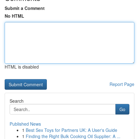
Submit a Comment
No HTML
HTML is disabled
Report Page
Search
Go
Published News
1
Best Sex Toys for Partners UK: A User's Guide
1
Finding the Right Bulk Cooking Oil Supplier: A ...