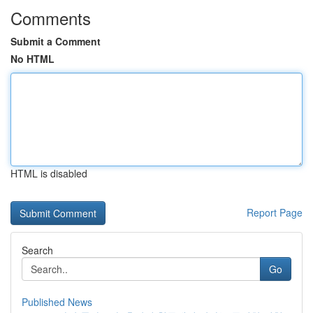
Comments
Submit a Comment
No HTML
HTML is disabled
Report Page
Search
Go
Published News