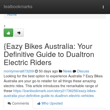
Home
tealbookmarks
Togg
navi
Home
1
{Eazy Bikes Australia: Your
Definitive Guide to Dualtron
Electric Riders
montymena873209
50 days ago
News
Discuss
Looking for the best option to experience Australia ? Eazy Bikes
Australia are your go-to retailer for all things these amazing
electric rides. This article introduces the remarkable range of
these
https://loanbookmark.com/story21736256/eazy-bikes-
australia-your-definitive-guide-to-dualtron-electric-vehicles
Comments
Who Upvoted