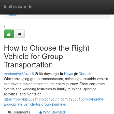
Home
tealbookmarks
Togg
navi
Home
1
How to Choose the Right
Vehicle for Group
Transportation
mariamtvbj504115
50 days ago
News
Discuss
While arranging group transportation, selecting a suitable vehicle
can have a major impact on the entire journey. From corporate
events and wedding festivities to family reunions, sporting
activities, and nights on
https://mollyiuzl662146.blog4youth.com/42368155/picking-the-
appropriate-vehicle-for-group-journeys
Comments
Who Upvoted