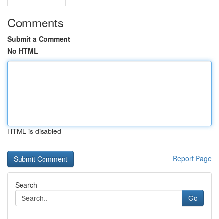
Comments
Submit a Comment
No HTML
HTML is disabled
Report Page
Search
Go