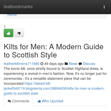
Home
tealbookmarks
Togg
navi
Home
1
Kilts for Men: A Modern Guide
to Scottish Style
leatherkiltmens711880
49 days ago
News
Discuss
The iconic kilt, once strictly bound to Scottish Highland dress, is
experiencing a revival in men's fashion. Now, it's no longer just for
ceremonies ; it's a versatile statement piece that can be
incorporated
https://tweed-kilt-
jacket549719.blogolenta.com/38894938/kilts-for-men-a-modern-
guide-to-scottish-style
Comments
Who Upvoted