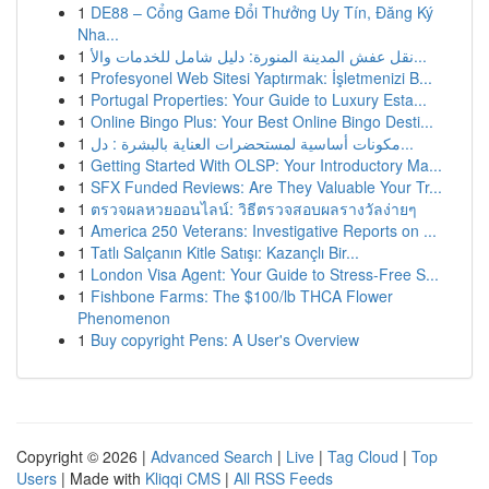
1
DE88 – Cổng Game Đổi Thưởng Uy Tín, Đăng Ký
Nha...
1
نقل عفش المدينة المنورة: دليل شامل للخدمات والأ...
1
Profesyonel Web Sitesi Yaptırmak: İşletmenizi B...
1
Portugal Properties: Your Guide to Luxury Esta...
1
Online Bingo Plus: Your Best Online Bingo Desti...
1
مكونات أساسية لمستحضرات العناية بالبشرة : دل...
1
Getting Started With OLSP: Your Introductory Ma...
1
SFX Funded Reviews: Are They Valuable Your Tr...
1
ตรวจผลหวยออนไลน์: วิธีตรวจสอบผลรางวัลง่ายๆ
1
America 250 Veterans: Investigative Reports on ...
1
Tatlı Salçanın Kitle Satışı: Kazançlı Bir...
1
London Visa Agent: Your Guide to Stress-Free S...
1
Fishbone Farms: The $100/lb THCA Flower
Phenomenon
1
Buy copyright Pens: A User's Overview
Copyright © 2026 |
Advanced Search
|
Live
|
Tag Cloud
|
Top
Users
| Made with
Kliqqi CMS
|
All RSS Feeds