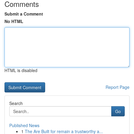
Comments
Submit a Comment
No HTML
HTML is disabled
Report Page
Search
Go
Published News
1
The Are Built for remain a trustworthy a...