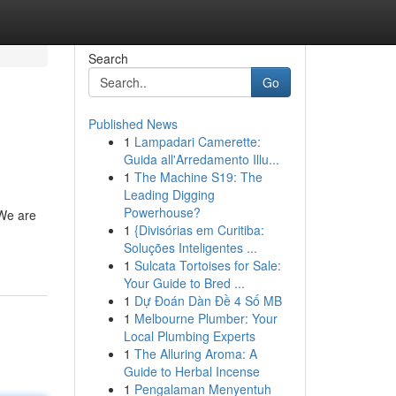
Search
Go
Published News
1
Lampadari Camerette:
Guida all'Arredamento Illu...
1
The Machine S19: The
Leading Digging
Powerhouse?
 We are
1
{Divisórias em Curitiba:
Soluções Inteligentes ...
1
Sulcata Tortoises for Sale:
Your Guide to Bred ...
1
Dự Đoán Dàn Đề 4 Số MB
1
Melbourne Plumber: Your
Local Plumbing Experts
1
The Alluring Aroma: A
Guide to Herbal Incense
1
Pengalaman Menyentuh