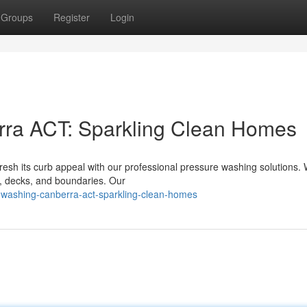
Groups
Register
Login
ra ACT: Sparkling Clean Homes
resh its curb appeal with our professional pressure washing solutions.
, decks, and boundaries. Our
-washing-canberra-act-sparkling-clean-homes