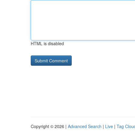
HTML is disabled
Copyright © 2026 |
Advanced Search
|
Live
|
Tag Clou