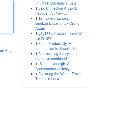
IPK Naik Substansial Setel...
1
Lipo C Injection & Lipo B
Peptide : An New ...
1
Ternakwin: Langkah-
langkah Dasar untuk Orang
Awam
1
g2g168c: ติดต่อเรา ง่ายๆ ได้
เครดิตฟรี!
1
Boost Productivity: A
Introduction to Robotic P...
ort Page
1
Appreciating the systems
that drive combined kn...
1
{Slabs Inverleigh: A
Contemporary Lifestyle
1
Exploring the World: Travel
Trends in 2024