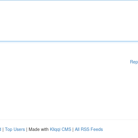
Rep
d
|
Top Users
| Made with
Kliqqi CMS
|
All RSS Feeds