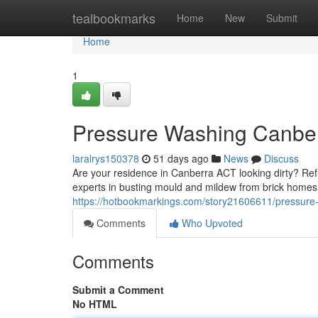
Home
tealbookmarks
Home
New
Submit
Home
1
Pressure Washing Canber
laralrys150378
51 days ago
News
Discuss
Are your residence in Canberra ACT looking dirty? Ref
experts in busting mould and mildew from brick homes
https://hotbookmarkings.com/story21606611/pressure
Comments
Who Upvoted
Comments
Submit a Comment
No HTML