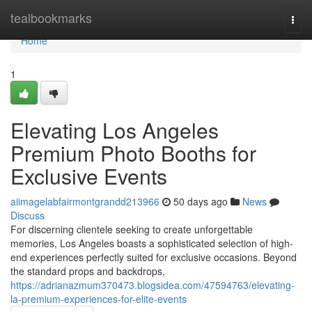
Home
tealbookmarks
Togg
navi
Home
1
Elevating Los Angeles
Premium Photo Booths for
Exclusive Events
aiimagelabfairmontgrandd213966
50 days ago
News
Discuss
For discerning clientele seeking to create unforgettable
memories, Los Angeles boasts a sophisticated selection of high-
end experiences perfectly suited for exclusive occasions. Beyond
the standard props and backdrops,
https://adrianazmum370473.blogsidea.com/47594763/elevating-
la-premium-experiences-for-elite-events