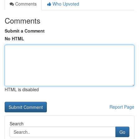
Comments
Who Upvoted
Comments
Submit a Comment
No HTML
HTML is disabled
Report Page
Search
Go