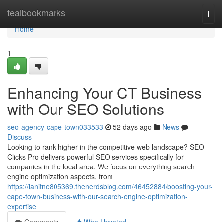
Home
tealbookmarks
Togg
navi
Home
1
Enhancing Your CT Business
with Our SEO Solutions
seo-agency-cape-town033533
52 days ago
News
Discuss
Looking to rank higher in the competitive web landscape? SEO
Clicks Pro delivers powerful SEO services specifically for
companies in the local area. We focus on everything search
engine optimization aspects, from
https://ianitne805369.thenerdsblog.com/46452884/boosting-your-
cape-town-business-with-our-search-engine-optimization-
expertise
Comments
Who Upvoted