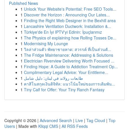
Published News
1
Unlock Your Website's Potential: Free SEO Tools...
1
Discover the Horizon : Announcing Our Lates...
1
Finding the Right Web Designer in the Bexhill area
1
Lancashire Ventilation Ductwork: Installation &...
1
Türkiye'de En İyi IPTV'yi Edinin: İpuçlarımız
1
The Physics of explaining how Rolling Tosses De...
1
Modernising My Lounge
1
วิลล่าส่วนตัว พัทยาชายหาด: สวรรค์ ที่เป็นส่วนตั...
1
The Fridge Maintenance: Addressing & Solutions
1
Electrician Riverview Delivering Worth Focused ...
1
Finding Hope: A Guide to Addiction Treatment Op...
1
Complimentary Legal Advice: Your Entitleme...
1
طابعات رولاند في لبنان: دليل شامل
1
คาสิโนสกุลเงินดิจิทัล: แนวโน้มใหม่ของการเดิมพัน...
1
Tiny Calf for Offer: Your Tiny Ranch Fantasy
Copyright © 2026 |
Advanced Search
|
Live
|
Tag Cloud
|
Top
Users
| Made with
Kliqqi CMS
|
All RSS Feeds