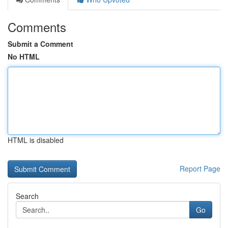
Comments
Submit a Comment
No HTML
HTML is disabled
Report Page
Search
Go