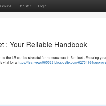
Groups
Register
Login
et : Your Reliable Handbook
s
on to the LR can be stressful for homeowners in Benfleet . Ensuring you
s vital for a
https://jeanvewu965523.blogpostie.com/62754164/approv