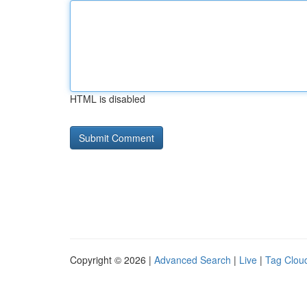
HTML is disabled
Copyright © 2026 |
Advanced Search
|
Live
|
Tag Clou