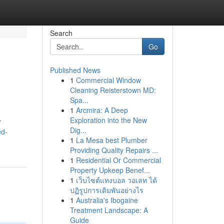
Search
Go
Published News
1
Commercial Window
Cleaning Reisterstown MD:
Spa...
1
Arcmira: A Deep
Exploration into the New
r
Dig...
ed-
1
La Mesa best Plumber
Providing Quality Repairs ...
1
Residential Or Commercial
Property Upkeep Benef...
1
เว็บไซต์แทงบอล วอเลท ได้
ปฏิรูปการเดิมพันอย่างไร
1
Australia's Ibogaine
Treatment Landscape: A
Guide