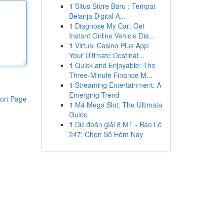
1
Situs Store Baru : Tempat
Belanja Digital A...
1
Diagnose My Car: Get
Instant Online Vehicle Dia...
1
Virtual Casino Plus App:
Your Ultimate Destinat...
1
Quick and Enjoyable: The
Three-Minute Finance M...
1
Streaming Entertainment: A
Emerging Trend
ort Page
1
M4 Mega Slot: The Ultimate
Guide
1
Dự đoán giải 8 MT - Bao Lô
247: Chọn Số Hôm Nay