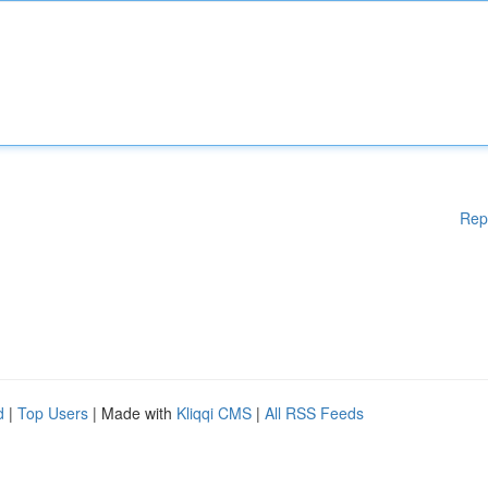
Rep
d
|
Top Users
| Made with
Kliqqi CMS
|
All RSS Feeds