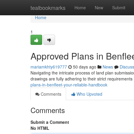
Home
tealbookmarks
Home
New
Submit
Home
1
Approved Plans in Benfle
mariamkhty619777
50 days ago
News
Discus
Navigating the intricate process of land plan submissi
drawings are fully adhering to their strict requirements i
plans-in-benfleet-your-reliable-handbook
Comments
Who Upvoted
Comments
Submit a Comment
No HTML