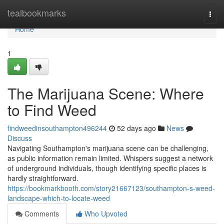
Home
tealbookmarks
Togg
navi
Home
1
The Marijuana Scene: Where
to Find Weed
findweedinsouthampton496244
52 days ago
News
Discuss
Navigating Southampton's marijuana scene can be challenging,
as public information remain limited. Whispers suggest a network
of underground individuals, though identifying specific places is
hardly straightforward.
https://bookmarkbooth.com/story21667123/southampton-s-weed-
landscape-which-to-locate-weed
Comments
Who Upvoted