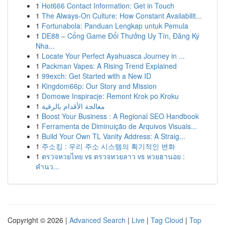
1
Hot666 Contact Information: Get in Touch
1
The Always-On Culture: How Constant Availabilit...
1
Fortunabola: Panduan Lengkap untuk Pemula
1
DE88 – Cổng Game Đổi Thưởng Uy Tín, Đăng Ký
Nha...
1
Locate Your Perfect Ayahuasca Journey in ...
1
Packman Vapes: A Rising Trend Explained
1
99exch: Get Started with a New ID
1
Kingdom66p: Our Story and Mission
1
Domowe Inspiracje: Remont Krok po Kroku
1
معالجة الأقدام بالرقية
1
Boost Your Business : A Regional SEO Handbook
1
Ferramenta de Diminuição de Arquivos Visuais...
1
Build Your Own TL Vanity Address: A Straig...
1
주소킹 : 우리 주소 시스템의 획기적인 변화
1
ตรวจหวยไทย vs ตรวจหวยลาว vs หวยฮานอย :
คำนว...
Copyright © 2026 |
Advanced Search
|
Live
|
Tag Cloud
|
Top