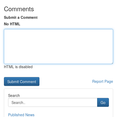
Comments
Submit a Comment
No HTML
HTML is disabled
Report Page
Search
Go
Published News