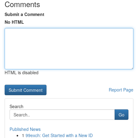
Comments
Submit a Comment
No HTML
HTML is disabled
Report Page
Search
Go
Published News
1
99exch: Get Started with a New ID