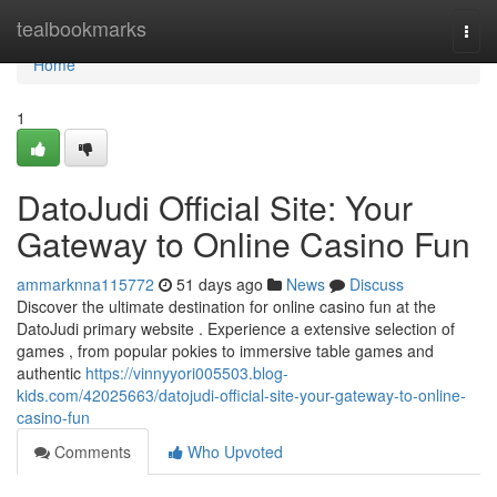
Home
tealbookmarks
Togg
navi
Home
1
DatoJudi Official Site: Your
Gateway to Online Casino Fun
ammarknna115772
51 days ago
News
Discuss
Discover the ultimate destination for online casino fun at the
DatoJudi primary website . Experience a extensive selection of
games , from popular pokies to immersive table games and
authentic
https://vinnyyori005503.blog-
kids.com/42025663/datojudi-official-site-your-gateway-to-online-
casino-fun
Comments
Who Upvoted