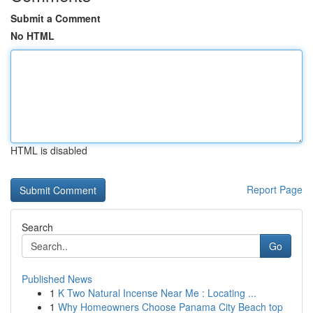
Submit a Comment
No HTML
HTML is disabled
Report Page
Search
Go
Published News
1
K Two Natural Incense Near Me : Locating ...
1
Why Homeowners Choose Panama City Beach top