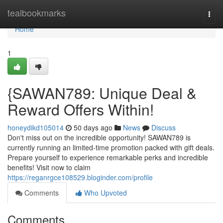
Home
tealbookmarks
Togg
navi
Home
1
{SAWAN789: Unique Deal &
Reward Offers Within!
honeydikd105014
50 days ago
News
Discuss
Don't miss out on the incredible opportunity! SAWAN789 is
currently running an limited-time promotion packed with gift deals.
Prepare yourself to experience remarkable perks and incredible
benefits! Visit now to claim
https://reganrgce108529.bloginder.com/profile
Comments
Who Upvoted
Comments