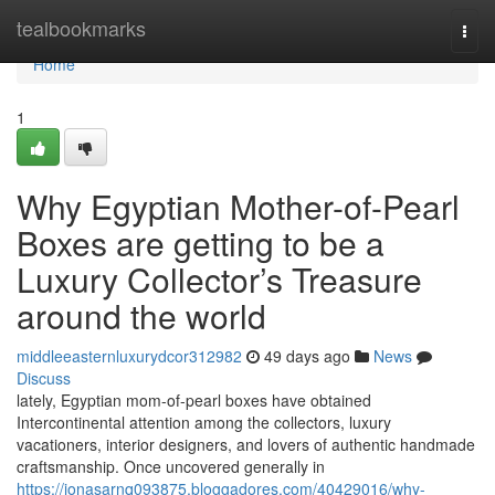
Home
tealbookmarks
Togg
navi
Home
1
Why Egyptian Mother-of-Pearl
Boxes are getting to be a
Luxury Collector’s Treasure
around the world
middleeasternluxurydcor312982
49 days ago
News
Discuss
lately, Egyptian mom-of-pearl boxes have obtained
Intercontinental attention among the collectors, luxury
vacationers, interior designers, and lovers of authentic handmade
craftsmanship. Once uncovered generally in
https://jonasarnq093875.bloggadores.com/40429016/why-