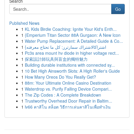
Search
Go
Published News
1
KL Kids Birdie Coaching: Ignite Your Kid's Enth...
1
{Emperium Titan Sector 88A Gurgaon: A New Icon
1
Water Pump Replacement: A Detailed Guide & Co...
1
{اشتراكالاشتراك سمارترز: كل ما تحتاج معرفته
1
Pc3s area mount hv diode in higher voltage rect...
1
探索設計師玩具與盲盒的獨特魅力
1
Building durable institutions with connected sy...
1
10 Bet High Ainsworth Slots: A High Roller's Guide
1
How Many Oreos Do You Really Get?
1
88m: Your Ultimate Online Casino Destination
1
Waterdrop vs. Purify Falling Device Compari...
1
The Zip Codes : A Complete Breakdown
1
Trustworthy Overhead Door Repair in Baltim...
1
lv66 คาสิโน สล็อต วิธีการเล่นคาสิโนเพื่อทำเงิน