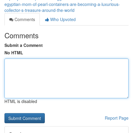
egyptian-mom-of-pearl-containers-are-becoming-a-luxurious-
collector-s-treasure-around-the-world
Comments
Who Upvoted
Comments
Submit a Comment
No HTML
HTML is disabled
Report Page