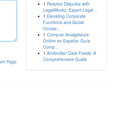
1
Resolve Disputes with
LegalWorkz: Expert Legal ...
1
Elevating Corporate
Functions and Social
Occasi...
1
Comprar Analgésicos
Online en España: Guía
Comp...
1
Amibroker Data Feeds: A
Comprehensive Guide
ort Page