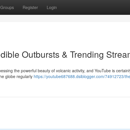
Groups
Register
Login
dible Outbursts & Trending Stre
essing the powerful beauty of volcanic activity, and YouTube is certainl
the globe regularly
https://youtube687688.dsiblogger.com/74912723/th