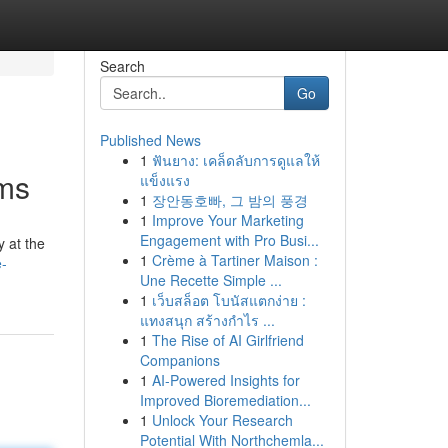
Search
Go
Published News
1
ฟันยาง: เคล็ดลับการดูแลให้
ams
แข็งแรง
1
장안동호빠, 그 밤의 풍경
1
Improve Your Marketing
Engagement with Pro Busi...
y at the
1
Crème à Tartiner Maison :
e-
Une Recette Simple ...
1
เว็บสล็อต โบนัสแตกง่าย :
แทงสนุก สร้างกำไร ...
1
The Rise of AI Girlfriend
Companions
1
AI-Powered Insights for
Improved Bioremediation...
1
Unlock Your Research
Potential With Northchemla...