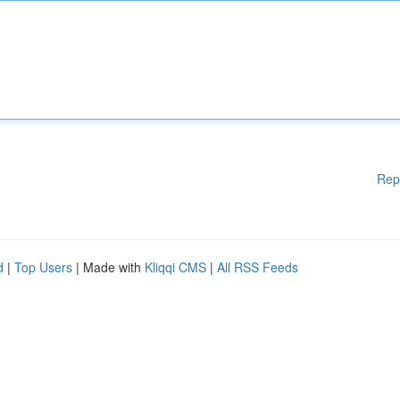
Rep
d
|
Top Users
| Made with
Kliqqi CMS
|
All RSS Feeds