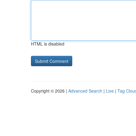
HTML is disabled
Copyright © 2026 |
Advanced Search
|
Live
|
Tag Clou