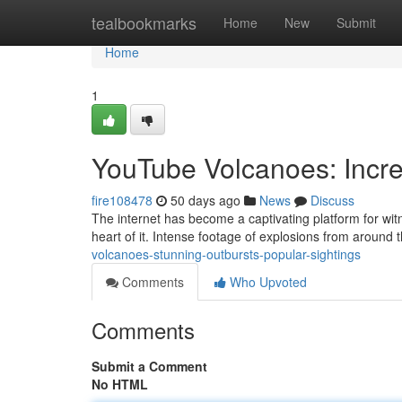
Home
tealbookmarks
Home
New
Submit
Home
1
YouTube Volcanoes: Incre
fire108478
50 days ago
News
Discuss
The internet has become a captivating platform for witn
heart of it. Intense footage of explosions from around 
volcanoes-stunning-outbursts-popular-sightings
Comments
Who Upvoted
Comments
Submit a Comment
No HTML