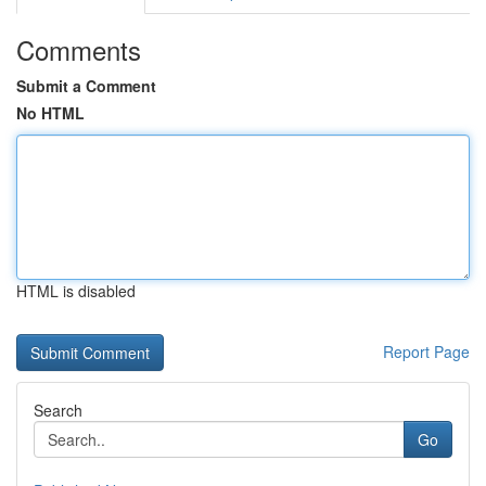
Comments
Submit a Comment
No HTML
HTML is disabled
Report Page
Search
Go