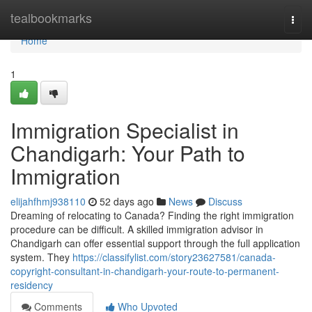
Home
tealbookmarks
Togg
navi
Home
1
Immigration Specialist in
Chandigarh: Your Path to
Immigration
elijahfhmj938110
52 days ago
News
Discuss
Dreaming of relocating to Canada? Finding the right immigration
procedure can be difficult. A skilled immigration advisor in
Chandigarh can offer essential support through the full application
system. They
https://classifylist.com/story23627581/canada-
copyright-consultant-in-chandigarh-your-route-to-permanent-
residency
Comments
Who Upvoted