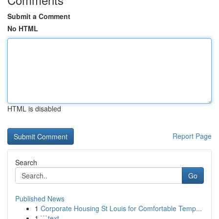
Submit a Comment
No HTML
HTML is disabled
Report Page
Search
Go
Published News
1
Corporate Housing St Louis for Comfortable Temp...
1
```text