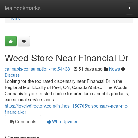
Home
tealbookmarks
Togg
navi
Home
1
Weed Store Near Financial Dr
cannabis-consumption-met544381
51 days ago
News
Discuss
Looking for the top-rated dispensary near Financial Dr in the
Regional Municipality of Peel, ON, Canada?&nbsp; The Woods
Cannabis is your trusted choice for premium cannabis products,
exceptional service, and a
https://lovelydirectory.com/listings1156705/dispensary-near-me-
financial-dr
Comments
Who Upvoted
Comments