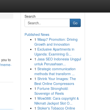
Search
Go
Published News
1
Wasp7 Promotion: Driving
Growth and Innovation
1
Exclusive Apartments in
Uganda: Examining G...
1
Jasa SEO Indonesia Unggul
 you to
untuk Perusahaan...
1/meme-
1
Strategic communication
methods that transform ...
1
Shrink Your Images: The
Best Online Compressors
1
Fortune Stronghold:
Sovereign of Reels
1
Wow388: Cara copyright &
Nikmati Jackpot Slot O...
1
Stoker's Tobacco Online