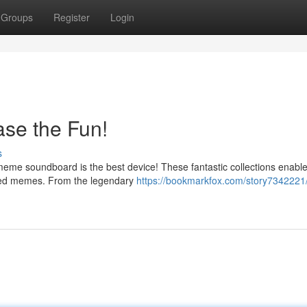
Groups
Register
Login
se the Fun!
s
eme soundboard is the best device! These fantastic collections enable
rred memes. From the legendary
https://bookmarkfox.com/story734222