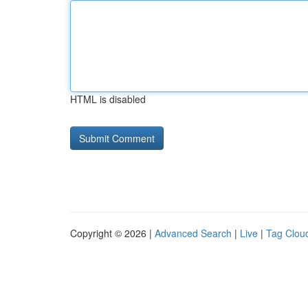
HTML is disabled
Copyright © 2026 |
Advanced Search
|
Live
|
Tag Clou