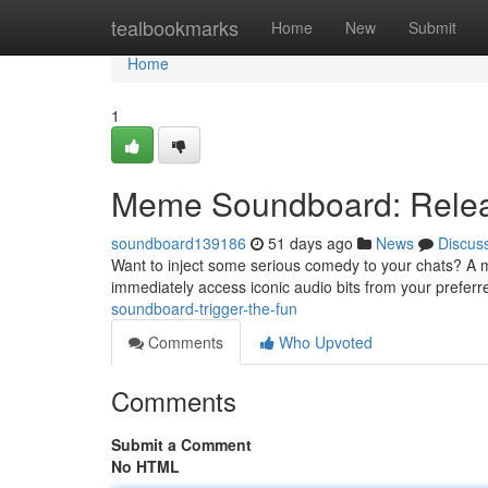
Home
tealbookmarks
Home
New
Submit
Home
1
Meme Soundboard: Relea
soundboard139186
51 days ago
News
Discus
Want to inject some serious comedy to your chats? A m
immediately access iconic audio bits from your prefe
soundboard-trigger-the-fun
Comments
Who Upvoted
Comments
Submit a Comment
No HTML