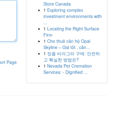
Store Canada
1
Exploring complex
investment environments with
...
1
Locating the Right Surface
Firm
1
Cho thuê căn hộ Opal
Skyline – Giá tốt , cản...
1
정품 비아그라 구매: 안전하
고 확실한 방법은?
ort Page
1
Nevada Pet Cremation
Services: - Dignified ...