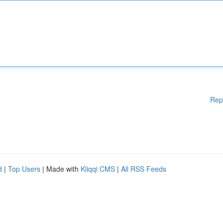
Rep
d
|
Top Users
| Made with
Kliqqi CMS
|
All RSS Feeds