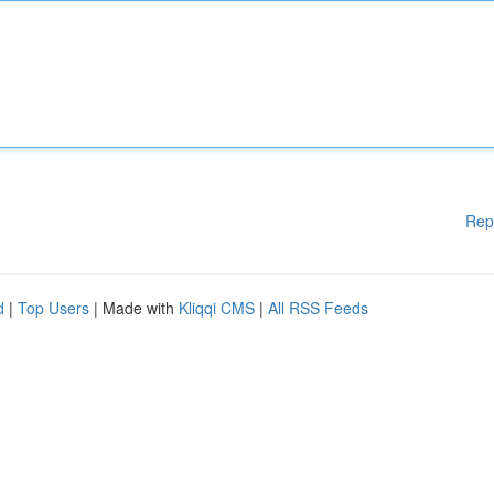
Rep
d
|
Top Users
| Made with
Kliqqi CMS
|
All RSS Feeds