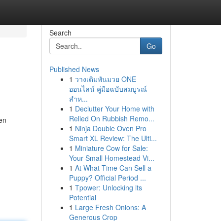
Search
Go
Published News
1
วางเดิมพันมวย ONE
ออนไลน์ คู่มือฉบับสมบูรณ์
สำห...
1
Declutter Your Home with
Relied On Rubbish Remo...
en
1
Ninja Double Oven Pro
Smart XL Review: The Ulti...
1
Miniature Cow for Sale:
Your Small Homestead Vi...
1
At What Time Can Sell a
Puppy? Official Period ...
1
Tpower: Unlocking its
Potential
1
Large Fresh Onions: A
Generous Crop