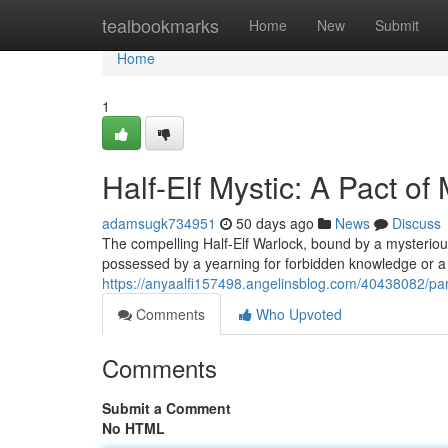
Home
tealbookmarks
Home
New
Submit
Home
1
Half-Elf Mystic: A Pact of
adamsugk734951
50 days ago
News
Discuss
The compelling Half-Elf Warlock, bound by a mysteriou
possessed by a yearning for forbidden knowledge or a 
https://anyaalfi157498.angelinsblog.com/40438082/part
Comments
Who Upvoted
Comments
Submit a Comment
No HTML