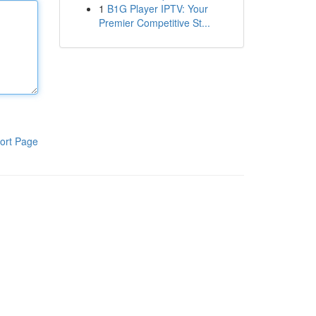
1
B1G Player IPTV: Your
Premier Competitive St...
ort Page