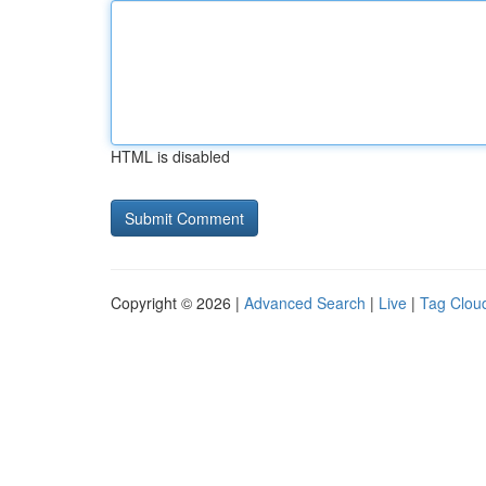
HTML is disabled
Copyright © 2026 |
Advanced Search
|
Live
|
Tag Clou