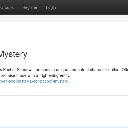
Groups
Register
Login
 Mystery
s Pact of Shadows, presents a unique and potent character option. Oft
promise made with a frightening entity,
-elf-spellcaster-a-contract-of-mystery