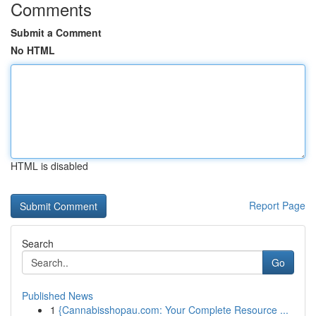
Comments
Submit a Comment
No HTML
HTML is disabled
Report Page
Search
Go
Published News
1
{Cannabisshopau.com: Your Complete Resource ...