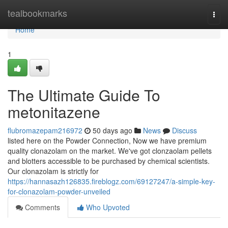
Home
tealbookmarks
Togg
navi
Home
1
The Ultimate Guide To
metonitazene
flubromazepam216972
50 days ago
News
Discuss
listed here on the Powder Connection, Now we have premium
quality clonazolam on the market. We've got clonzaolam pellets
and blotters accessible to be purchased by chemical scientists.
Our clonazolam is strictly for
https://hannasazh126835.fireblogz.com/69127247/a-simple-key-
for-clonazolam-powder-unveiled
Comments
Who Upvoted